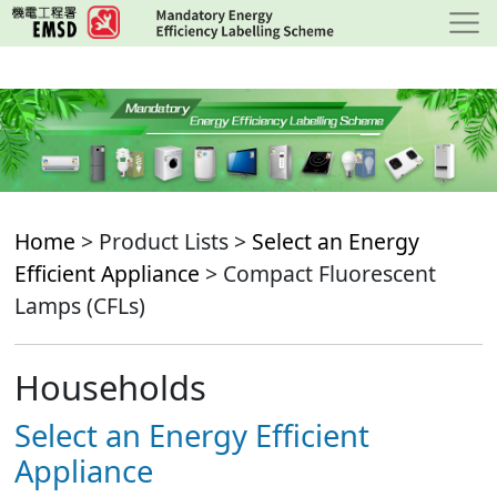
Skip
to
main
content
Home
> Product Lists >
Select an Energy
Efficient Appliance
> Compact Fluorescent
Lamps (CFLs)
Households
Select an Energy Efficient
Appliance