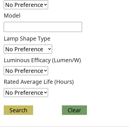
Model
Lamp Shape Type
Luminous Efficacy (Lumen/W)
Rated Average Life (Hours)