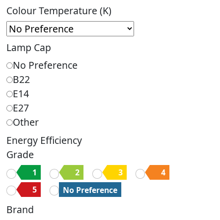
Colour Temperature (K)
Lamp Cap
No Preference
B22
E14
E27
Other
Energy Efficiency
Grade
1
2
3
4
5
No Preference
Brand