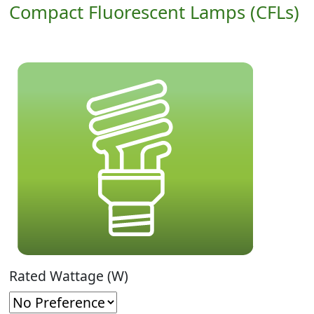
Compact Fluorescent Lamps (CFLs)
Rated Wattage (W)