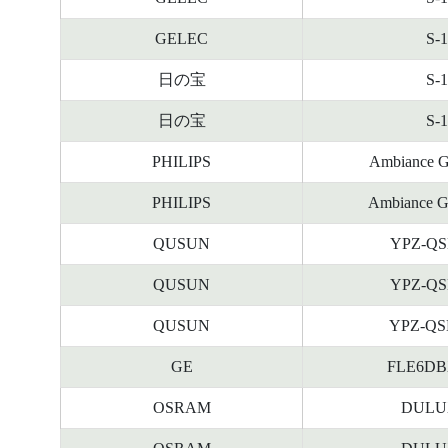
GELEC
S-
日の宝
S-
日の宝
S-
PHILIPS
Ambiance G
PHILIPS
Ambiance G
QUSUN
YPZ-QS
QUSUN
YPZ-QS
QUSUN
YPZ-QS
GE
FLE6DBX/
OSRAM
DULUX