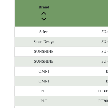
Brand
Energy
Select
3U-
Label
Information
Smart Design
3U-
before
SUNSHINE
3U-
Removal
of
SUNSHINE
3U-
Reference
Number
OMNI
B
OMNI
B
PLT
FC308
PLT
FC308