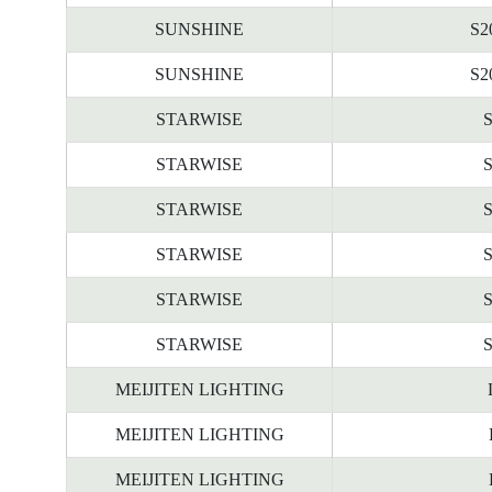
SUNSHINE
S2
SUNSHINE
S2
STARWISE
STARWISE
STARWISE
STARWISE
STARWISE
STARWISE
MEIJITEN LIGHTING
MEIJITEN LIGHTING
MEIJITEN LIGHTING