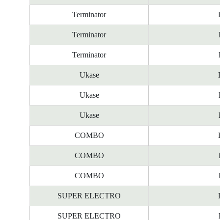
Terminator
Terminator
Terminator
Ukase
Ukase
Ukase
COMBO
COMBO
COMBO
SUPER ELECTRO
SUPER ELECTRO