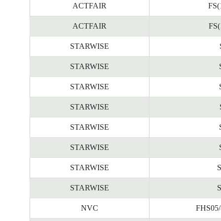
ACTFAIR
FS(
ACTFAIR
FS(
STARWISE
STARWISE
STARWISE
STARWISE
STARWISE
STARWISE
STARWISE
STARWISE
NVC
FHS05/