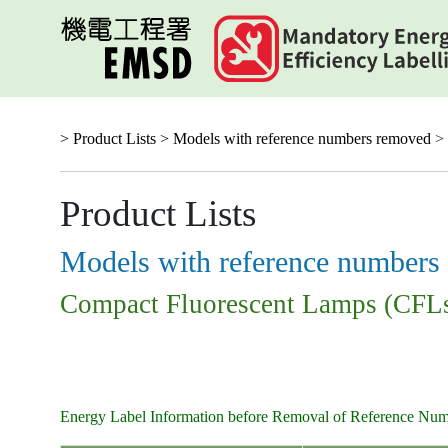
Skip
to
main
content
> Product Lists >
Models with reference numbers removed
> 
Product Lists
Models with reference numbers
Compact Fluorescent Lamps (CFL
Energy Label Information before Removal of Reference Nu