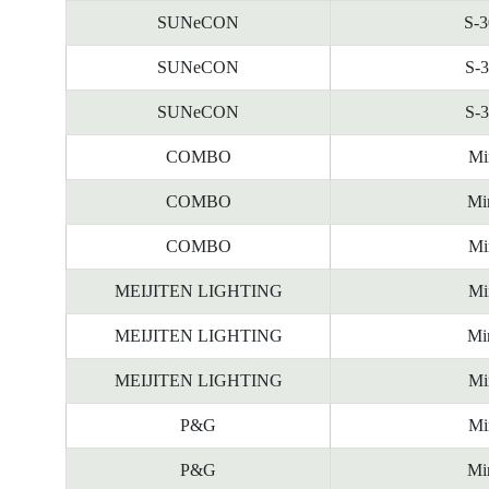
SUNeCON
S-
SUNeCON
S-
SUNeCON
S-
COMBO
Mi
COMBO
Mi
COMBO
Mi
MEIJITEN LIGHTING
Mi
MEIJITEN LIGHTING
Mi
MEIJITEN LIGHTING
Mi
P&G
Mi
P&G
Mi