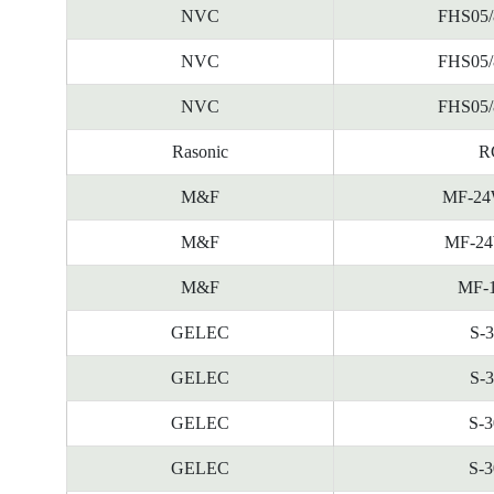
NVC
FHS05/
NVC
FHS05/
NVC
FHS05/
Rasonic
R
M&F
MF-24
M&F
MF-24
M&F
MF-
GELEC
S-
GELEC
S-
GELEC
S-
GELEC
S-