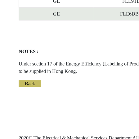
GE
FLE9TBX
GE
FLE6DBX/
NOTES :
Under section 17 of the Energy Efficiency (Labelling of Prod
to be supplied in Hong Kong.
Back
2020© The Electrical & Mechanical Services Department All 