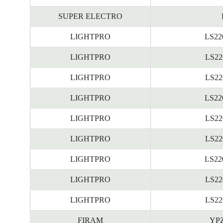
SUPER ELECTRO
LIGHTPRO
LS22
LIGHTPRO
LS22
LIGHTPRO
LS22
LIGHTPRO
LS22
LIGHTPRO
LS22
LIGHTPRO
LS22
LIGHTPRO
LS22
LIGHTPRO
LS22
LIGHTPRO
LS22
FIRAM
YPZ