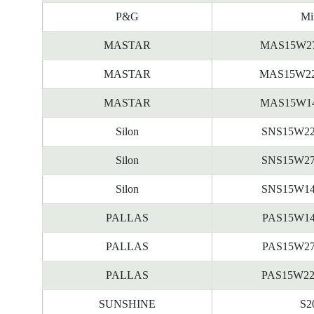
P&G
Mi
MASTAR
MAS15W2
MASTAR
MAS15W2
MASTAR
MAS15W1
Silon
SNS15W2
Silon
SNS15W2
Silon
SNS15W1
PALLAS
PAS15W1
PALLAS
PAS15W2
PALLAS
PAS15W2
SUNSHINE
S2