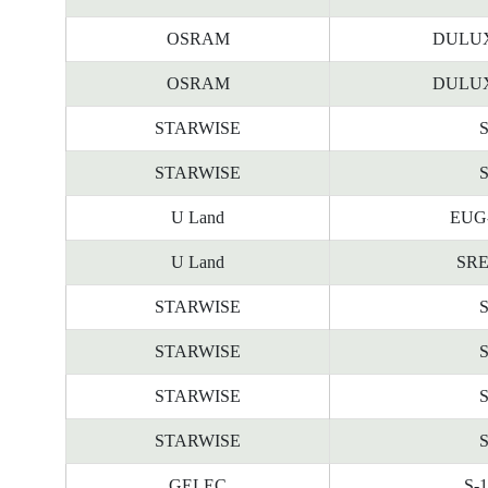
OSRAM
DULUX
OSRAM
DULUX
STARWISE
STARWISE
U Land
EUG-
U Land
SRE
STARWISE
STARWISE
STARWISE
STARWISE
GELEC
S-