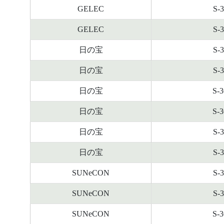
GELEC
S-
GELEC
S-
日の宝
S-
日の宝
S-
日の宝
S-
日の宝
S-
日の宝
S-
日の宝
S-
SUNeCON
S-
SUNeCON
S-
SUNeCON
S-