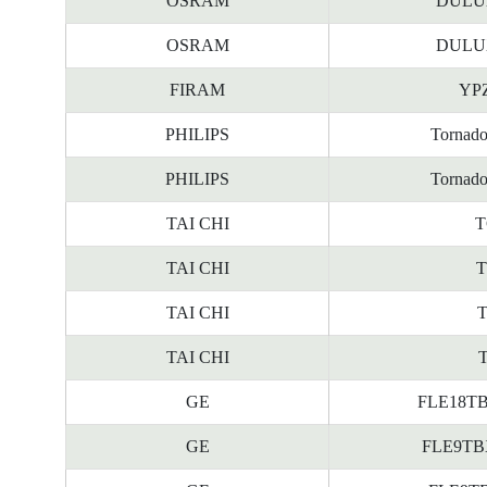
OSRAM
DULUX
OSRAM
DULUX
FIRAM
YPZ
PHILIPS
Tornad
PHILIPS
Tornad
TAI CHI
T
TAI CHI
T
TAI CHI
T
TAI CHI
T
GE
FLE18TBX
GE
FLE9TBX/