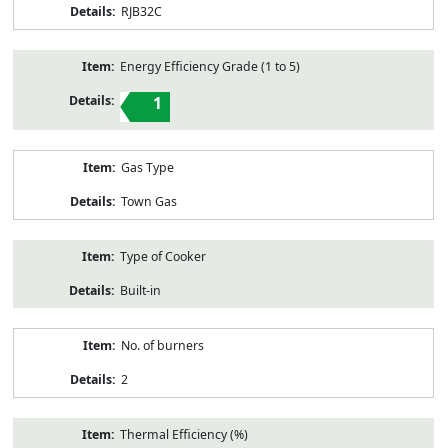
RJB32C
Energy Efficiency Grade (1 to 5)
1
Gas Type
Town Gas
Type of Cooker
Built-in
No. of burners
2
Thermal Efficiency (%)