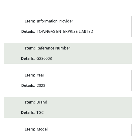
Product
Information Provider
Information
TOWNGAS ENTERPRISE LIMITED
Reference Number
G230003
Year
2023
Brand
TGC
Model