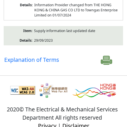
Information Provider changed from THE HONG
KONG & CHINA GAS CO LTD to Towngas Enterprise
Limited on 01/07/2024
Supply information last updated date
29/09/2023
Explanation of Terms
2020© The Electrical & Mechanical Services
Department All rights reserved
Privacy
|
Disclaimer