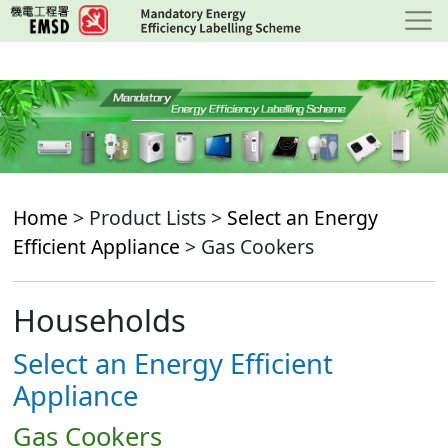
Skip
to
main
content
Home
> Product Lists >
Select an Energy
Efficient Appliance
> Gas Cookers
Households
Select an Energy Efficient
Appliance
Gas Cookers