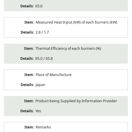
65.0
Measured Heat Input (kW) of each burners (kW)
2.8 / 1.7
Thermal Efficiency of each burners (%)
65.0 / 65.8
Place of Manufacture
Japan
Product being Supplied by Information Provider
Yes
Remarks