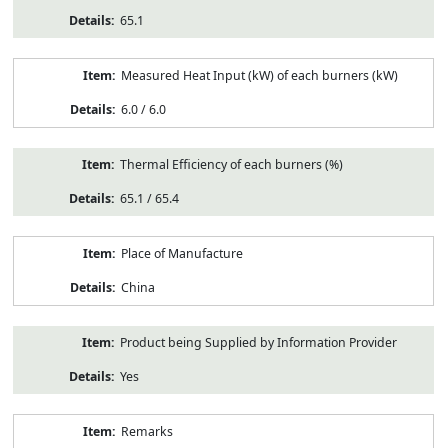
65.1
Measured Heat Input (kW) of each burners (kW)
6.0 / 6.0
Thermal Efficiency of each burners (%)
65.1 / 65.4
Place of Manufacture
China
Product being Supplied by Information Provider
Yes
Remarks