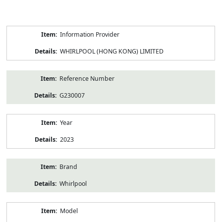
Product
Information Provider
Information
WHIRLPOOL (HONG KONG) LIMITED
Reference Number
G230007
Year
2023
Brand
Whirlpool
Model