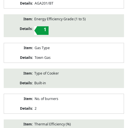
AGA201/BT
Energy Efficiency Grade (1 to 5)
1
Gas Type
Town Gas
Type of Cooker
Built-in
No. of burners
2
Thermal Efficiency (%)