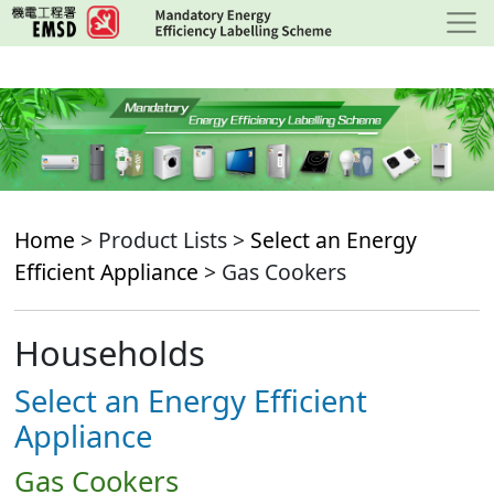
Skip
to
main
content
Home
> Product Lists >
Select an Energy
Efficient Appliance
> Gas Cookers
Households
Select an Energy Efficient
Appliance
Gas Cookers