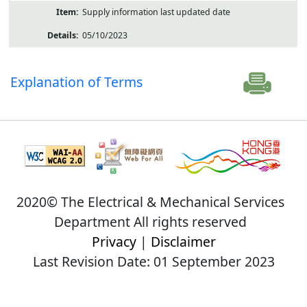
Supply information last updated date
05/10/2023
Explanation of Terms
2020© The Electrical & Mechanical Services
Department All rights reserved
Privacy
|
Disclaimer
Last Revision Date: 01 September 2023