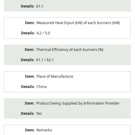
61.1
Measured Heat Input (kW) of each burners (kW)
4.2 / 5.0
Thermal Efficiency of each burners (%)
61.1 / 62.1
Place of Manufacture
China
Product being Supplied by Information Provider
Yes
Remarks