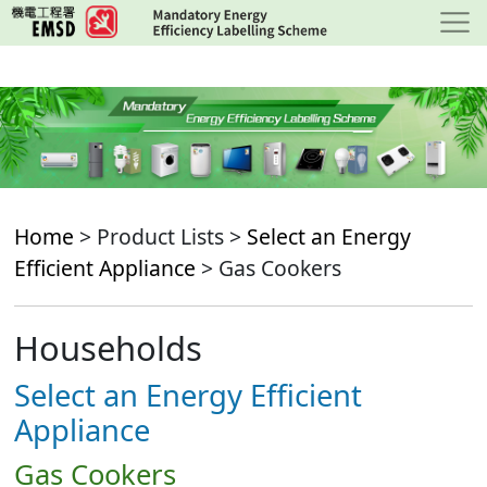
Skip
to
main
content
Home
> Product Lists >
Select an Energy
Efficient Appliance
> Gas Cookers
Households
Select an Energy Efficient
Appliance
Gas Cookers