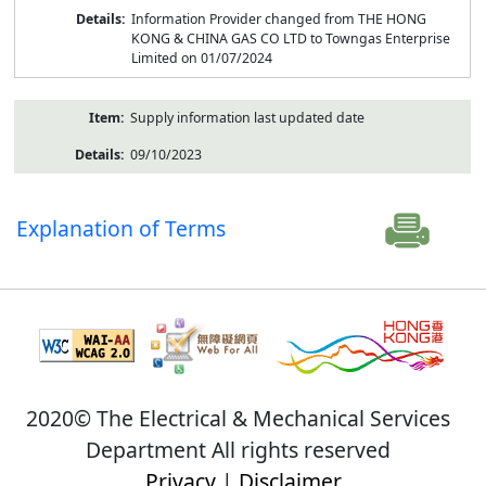
Information Provider changed from THE HONG
KONG & CHINA GAS CO LTD to Towngas Enterprise
Limited on 01/07/2024
Supply information last updated date
09/10/2023
Explanation of Terms
2020© The Electrical & Mechanical Services
Department All rights reserved
Privacy
|
Disclaimer