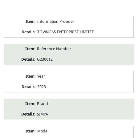
Product
Information Provider
Information
TOWNGAS ENTERPRISE LIMITED
Reference Number
G230012
Year
2023
Brand
SIMPA
Model