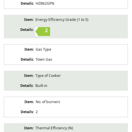
HZB62GPN
Energy Efficiency Grade (1 to 5)
2
Gas Type
Town Gas
Type of Cooker
Built-in
No. of burners
2
Thermal Efficiency (%)