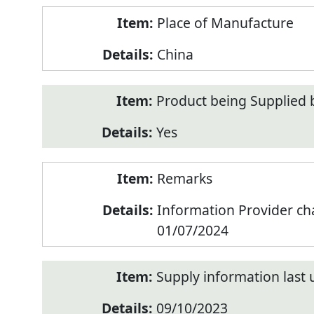
Place of Manufacture
China
Product being Supplied 
Yes
Remarks
Information Provider c
01/07/2024
Supply information last
09/10/2023