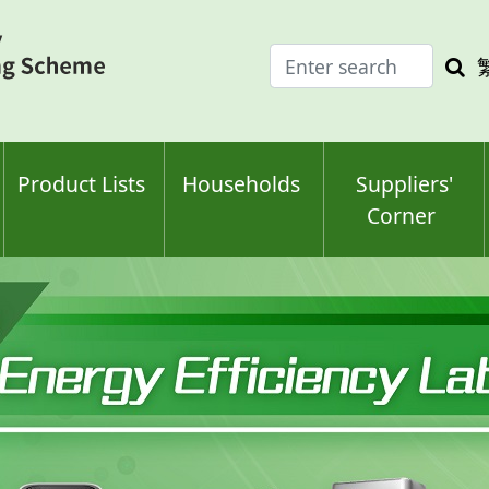
Enter
Sea
search
keyw
keyword(s)
Product Lists
Households
Suppliers'
Corner