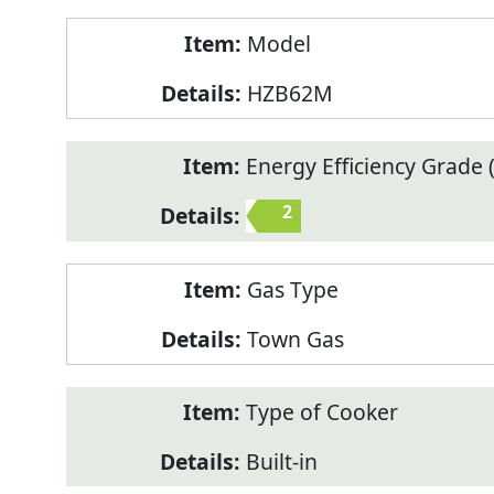
Model
HZB62M
Energy Efficiency Grade (
2
Gas Type
Town Gas
Type of Cooker
Built-in