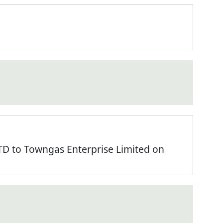
 to Towngas Enterprise Limited on