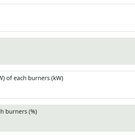
) of each burners (kW)
ch burners (%)