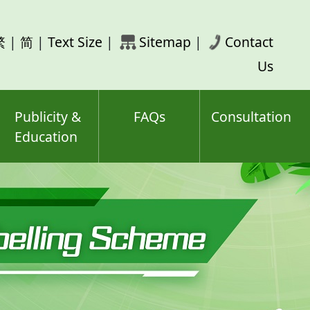
rch
繁
|
简
|
Text Size
|
Sitemap
|
Contact
ord(s)
Us
Publicity &
FAQs
Consultation
Education