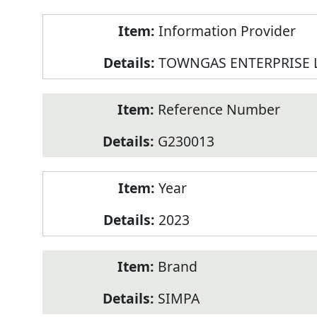
Product
Information Provider
Information
TOWNGAS ENTERPRISE 
Reference Number
G230013
Year
2023
Brand
SIMPA