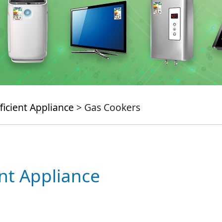
ficient Appliance
> Gas Cookers
ent Appliance