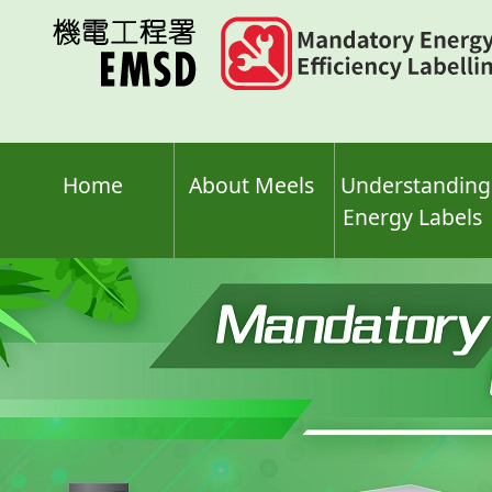
Skip
to
main
content
Home
About Meels
Understanding
Energy Labels