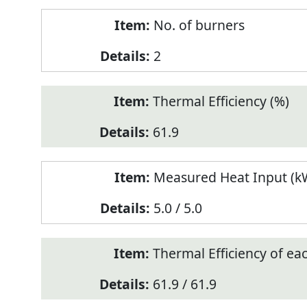
No. of burners
2
Thermal Efficiency (%)
61.9
Measured Heat Input (kW
5.0 / 5.0
Thermal Efficiency of ea
61.9 / 61.9