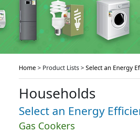
Home
> Product Lists >
Select an Energy Ef
Households
Select an Energy Effici
Gas Cookers