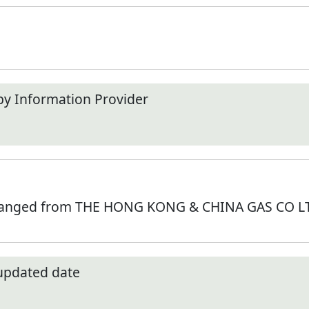
by Information Provider
hanged from THE HONG KONG & CHINA GAS CO LTD
 updated date