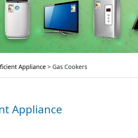
ficient Appliance
> Gas Cookers
ent Appliance