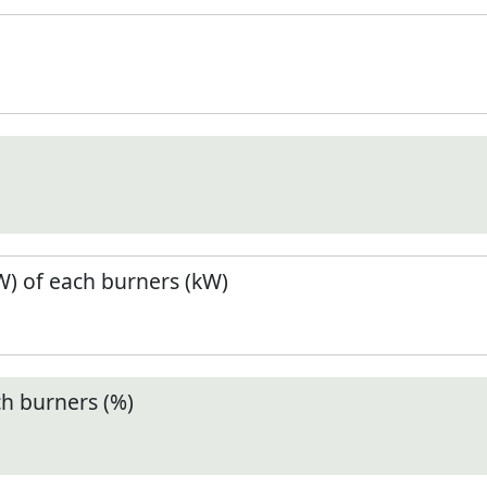
) of each burners (kW)
ch burners (%)