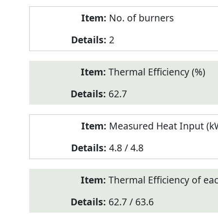
No. of burners
2
Thermal Efficiency (%)
62.7
Measured Heat Input (kW
4.8 / 4.8
Thermal Efficiency of ea
62.7 / 63.6