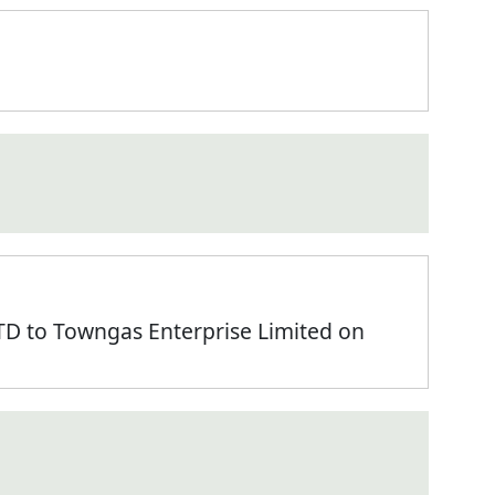
 to Towngas Enterprise Limited on