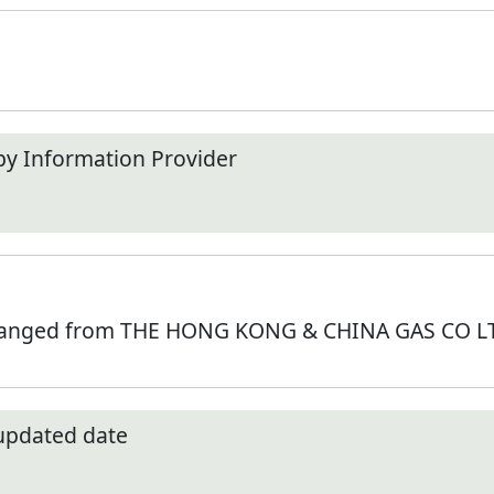
by Information Provider
hanged from THE HONG KONG & CHINA GAS CO LTD
 updated date