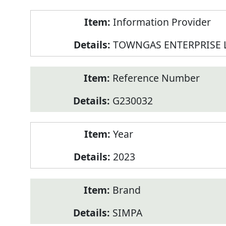
Product
Information Provider
Information
TOWNGAS ENTERPRISE 
Reference Number
G230032
Year
2023
Brand
SIMPA