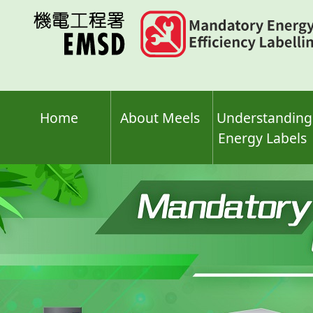
Skip
to
main
content
Home
About Meels
Understanding
Energy Labels