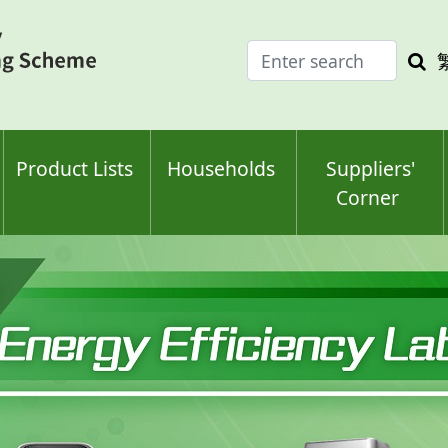
Enter
Sea
search
keyw
keyword(s)
Product Lists
Households
Suppliers'
Corner