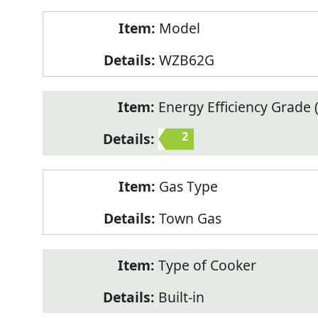
Model
WZB62G
Energy Efficiency Grade (
2
Gas Type
Town Gas
Type of Cooker
Built-in