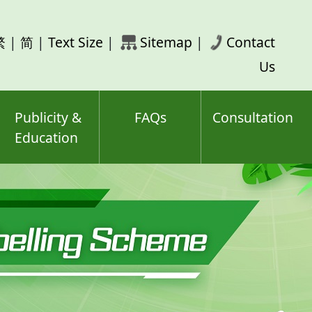
rch
繁
|
简
|
Text Size
|
Sitemap
|
Contact
ord(s)
Us
Publicity &
FAQs
Consultation
Education