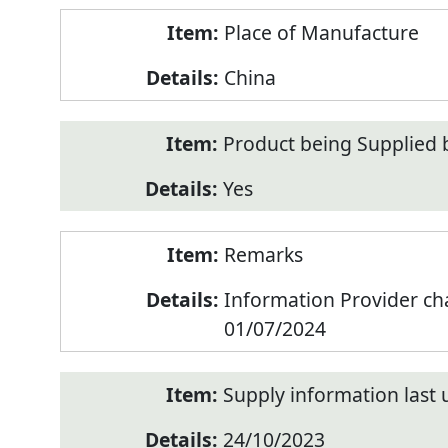
Place of Manufacture
China
Product being Supplied 
Yes
Remarks
Information Provider c
01/07/2024
Supply information last
24/10/2023