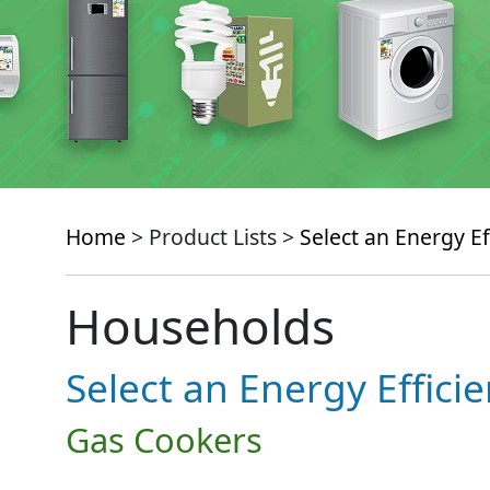
Home
> Product Lists >
Select an Energy Ef
Households
Select an Energy Effici
Gas Cookers