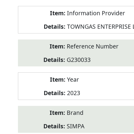
Product
Information Provider
Information
TOWNGAS ENTERPRISE 
Reference Number
G230033
Year
2023
Brand
SIMPA