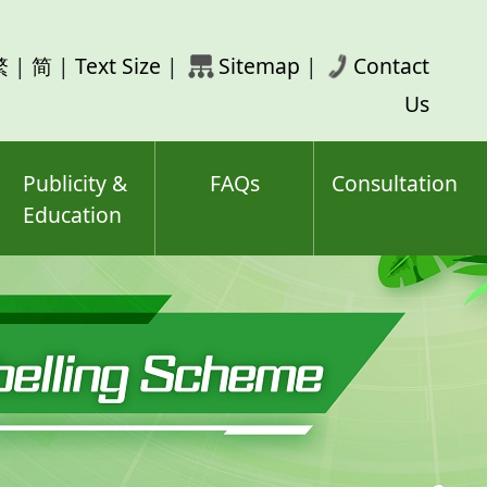
rch
繁
|
简
|
Text Size
|
Sitemap
|
Contact
ord(s)
Us
Publicity &
FAQs
Consultation
Education