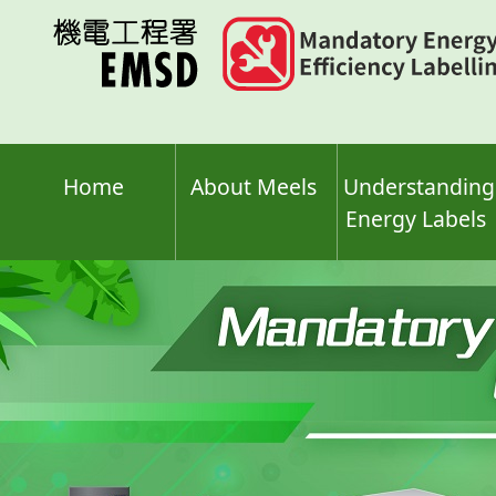
Skip
to
main
content
Home
About Meels
Understanding
Energy Labels