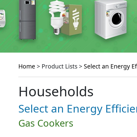
Home
> Product Lists >
Select an Energy Ef
Households
Select an Energy Effici
Gas Cookers