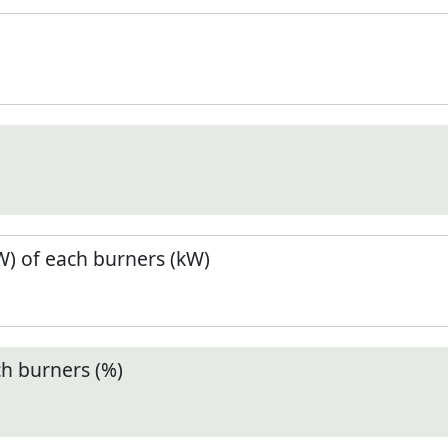
) of each burners (kW)
ch burners (%)