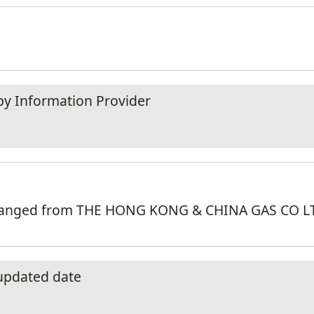
by Information Provider
hanged from THE HONG KONG & CHINA GAS CO LTD
 updated date