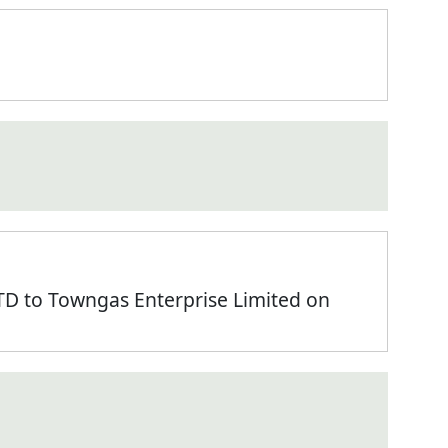
 to Towngas Enterprise Limited on