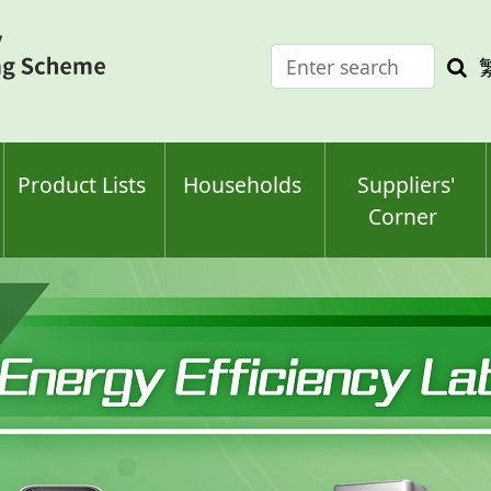
Enter
Sea
search
keyw
keyword(s)
Product Lists
Households
Suppliers'
Corner