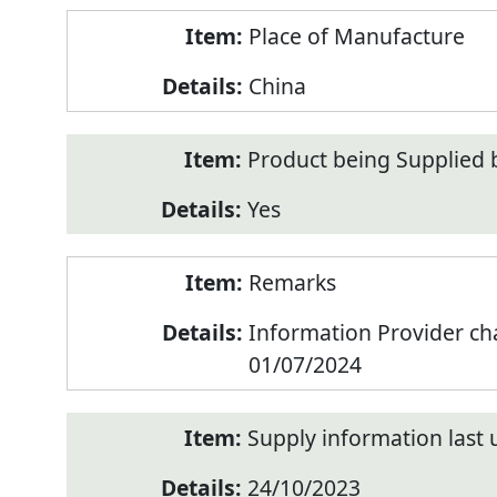
Place of Manufacture
China
Product being Supplied 
Yes
Remarks
Information Provider c
01/07/2024
Supply information last
24/10/2023