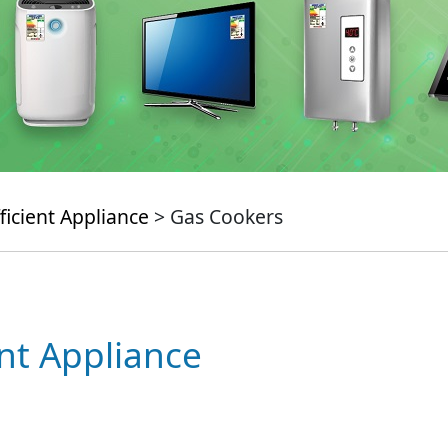
ficient Appliance
> Gas Cookers
ent Appliance