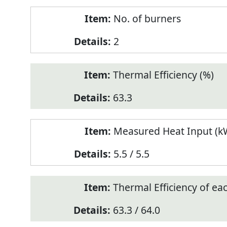
No. of burners
2
Thermal Efficiency (%)
63.3
Measured Heat Input (kW
5.5 / 5.5
Thermal Efficiency of ea
63.3 / 64.0