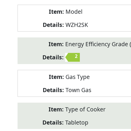
Model
WZH2SK
Energy Efficiency Grade (
2
Gas Type
Town Gas
Type of Cooker
Tabletop