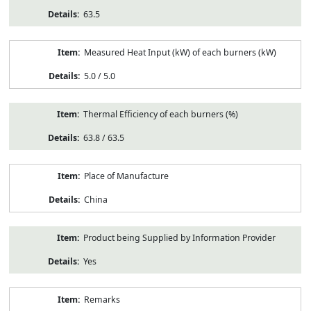
63.5
Measured Heat Input (kW) of each burners (kW)
5.0 / 5.0
Thermal Efficiency of each burners (%)
63.8 / 63.5
Place of Manufacture
China
Product being Supplied by Information Provider
Yes
Remarks