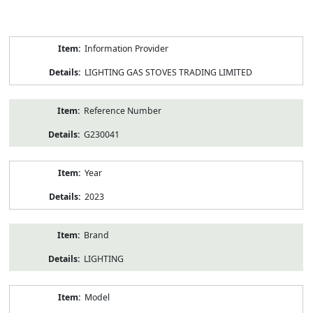
Product
Information Provider
Information
LIGHTING GAS STOVES TRADING LIMITED
Reference Number
G230041
Year
2023
Brand
LIGHTING
Model