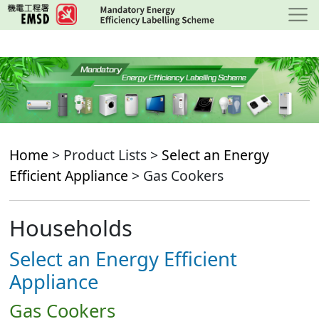
Skip
to
main
content
Home
> Product Lists >
Select an Energy
Efficient Appliance
> Gas Cookers
Households
Select an Energy Efficient
Appliance
Gas Cookers