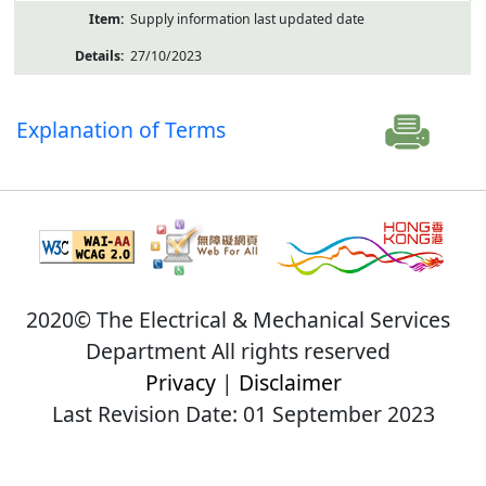
Supply information last updated date
27/10/2023
Explanation of Terms
2020© The Electrical & Mechanical Services
Department All rights reserved
Privacy
|
Disclaimer
Last Revision Date: 01 September 2023