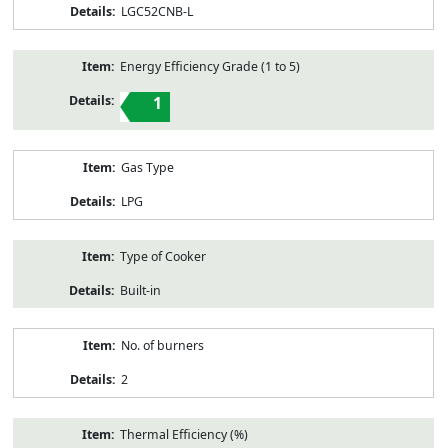
LGC52CNB-L
Energy Efficiency Grade (1 to 5)
1
Gas Type
LPG
Type of Cooker
Built-in
No. of burners
2
Thermal Efficiency (%)