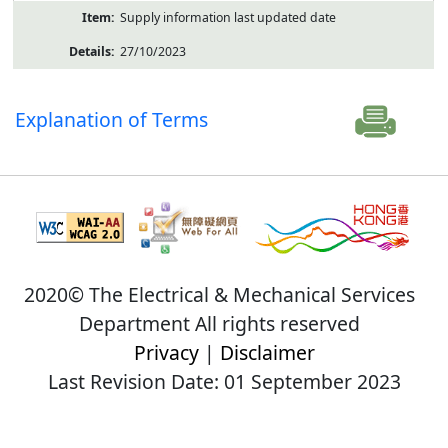
Supply information last updated date
27/10/2023
Explanation of Terms
2020© The Electrical & Mechanical Services
Department All rights reserved
Privacy
|
Disclaimer
Last Revision Date: 01 September 2023