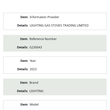
Product
Information Provider
Information
LIGHTING GAS STOVES TRADING LIMITED
Reference Number
G230043
Year
2023
Brand
LIGHTING
Model