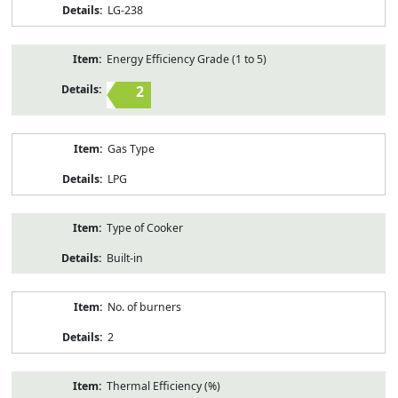
LG-238
Energy Efficiency Grade (1 to 5)
2
Gas Type
LPG
Type of Cooker
Built-in
No. of burners
2
Thermal Efficiency (%)