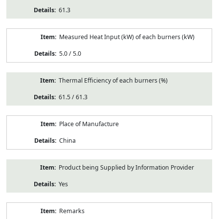
61.3
Measured Heat Input (kW) of each burners (kW)
5.0 / 5.0
Thermal Efficiency of each burners (%)
61.5 / 61.3
Place of Manufacture
China
Product being Supplied by Information Provider
Yes
Remarks