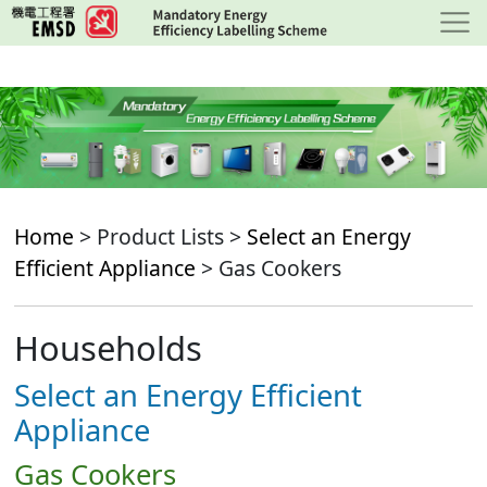
Skip
to
main
content
Home
> Product Lists >
Select an Energy
Efficient Appliance
> Gas Cookers
Households
Select an Energy Efficient
Appliance
Gas Cookers