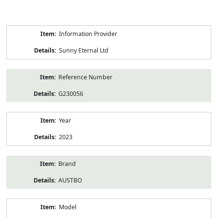
Product
Information Provider
Information
Sunny Eternal Ltd
Reference Number
G230056
Year
2023
Brand
AUSTBO
Model