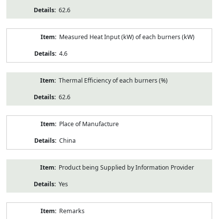
62.6
Measured Heat Input (kW) of each burners (kW)
4.6
Thermal Efficiency of each burners (%)
62.6
Place of Manufacture
China
Product being Supplied by Information Provider
Yes
Remarks