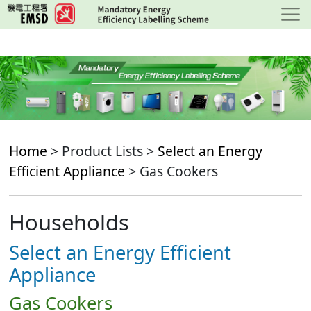
Skip
to
main
content
Home
> Product Lists >
Select an Energy
Efficient Appliance
> Gas Cookers
Households
Select an Energy Efficient
Appliance
Gas Cookers