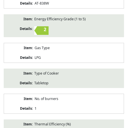
AT-838W
Energy Efficiency Grade (1 to 5)
2
Gas Type
LPG
Type of Cooker
Tabletop
No. of burners
1
Thermal Efficiency (%)