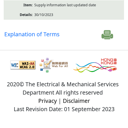
Supply information last updated date
30/10/2023
Explanation of Terms
2020© The Electrical & Mechanical Services
Department All rights reserved
Privacy
|
Disclaimer
Last Revision Date: 01 September 2023