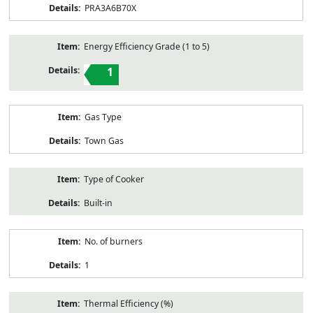
PRA3A6B70X
Energy Efficiency Grade (1 to 5)
1
Gas Type
Town Gas
Type of Cooker
Built-in
No. of burners
1
Thermal Efficiency (%)