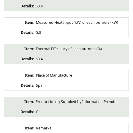
63.4
Measured Heat Input (kW) of each burners (kW)
5.0
Thermal Efficiency of each burners (%)
63.4
Place of Manufacture
Spain
Product being Supplied by Information Provider
Yes
Remarks