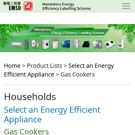
Skip
to
main
content
Home
> Product Lists >
Select an Energy
Efficient Appliance
> Gas Cookers
Households
Select an Energy Efficient
Appliance
Gas Cookers