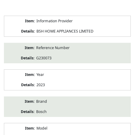
Product
Information Provider
Information
BSH HOME APPLIANCES LIMITED
Reference Number
G230073
Year
2023
Brand
Bosch
Model