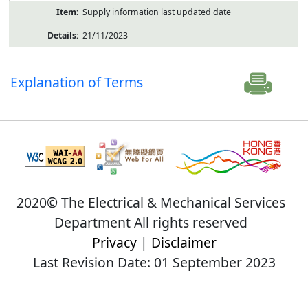
Supply information last updated date
21/11/2023
Explanation of Terms
2020© The Electrical & Mechanical Services
Department All rights reserved
Privacy
|
Disclaimer
Last Revision Date: 01 September 2023