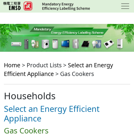
Skip
to
main
content
Home
> Product Lists >
Select an Energy
Efficient Appliance
> Gas Cookers
Households
Select an Energy Efficient
Appliance
Gas Cookers