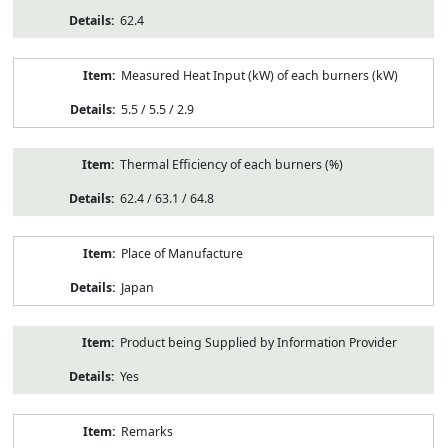
62.4
Measured Heat Input (kW) of each burners (kW)
5.5 / 5.5 / 2.9
Thermal Efficiency of each burners (%)
62.4 / 63.1 / 64.8
Place of Manufacture
Japan
Product being Supplied by Information Provider
Yes
Remarks