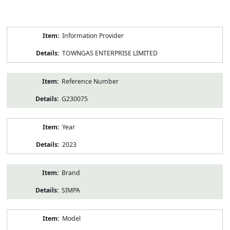
Product
Information Provider
Information
TOWNGAS ENTERPRISE LIMITED
Reference Number
G230075
Year
2023
Brand
SIMPA
Model