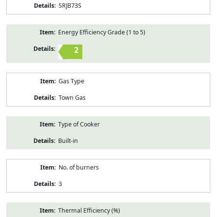
SRJB73S
Energy Efficiency Grade (1 to 5)
2
Gas Type
Town Gas
Type of Cooker
Built-in
No. of burners
3
Thermal Efficiency (%)