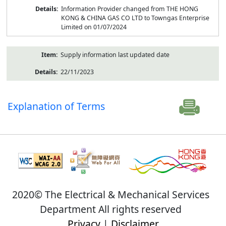
Information Provider changed from THE HONG
KONG & CHINA GAS CO LTD to Towngas Enterprise
Limited on 01/07/2024
Supply information last updated date
22/11/2023
Explanation of Terms
2020© The Electrical & Mechanical Services
Department All rights reserved
Privacy
|
Disclaimer