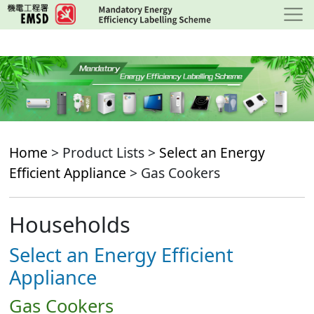
Skip
to
main
content
Home
> Product Lists >
Select an Energy
Efficient Appliance
> Gas Cookers
Households
Select an Energy Efficient
Appliance
Gas Cookers