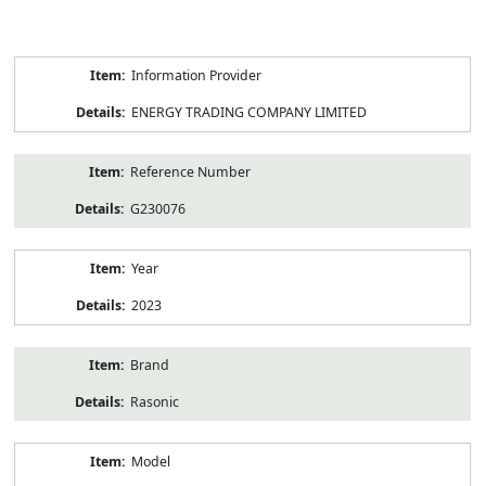
Product
Information Provider
Information
ENERGY TRADING COMPANY LIMITED
Reference Number
G230076
Year
2023
Brand
Rasonic
Model