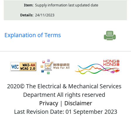
Supply information last updated date
24/11/2023
Explanation of Terms
2020© The Electrical & Mechanical Services
Department All rights reserved
Privacy
|
Disclaimer
Last Revision Date: 01 September 2023