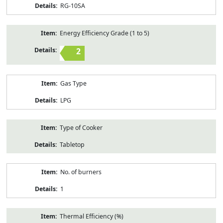
RG-10SA
Energy Efficiency Grade (1 to 5)
2
Gas Type
LPG
Type of Cooker
Tabletop
No. of burners
1
Thermal Efficiency (%)