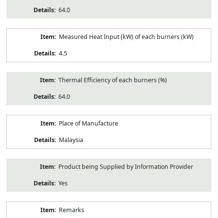
64.0
Measured Heat Input (kW) of each burners (kW)
4.5
Thermal Efficiency of each burners (%)
64.0
Place of Manufacture
Malaysia
Product being Supplied by Information Provider
Yes
Remarks