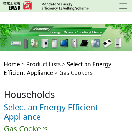
Skip
to
main
content
Home
> Product Lists >
Select an Energy
Efficient Appliance
> Gas Cookers
Households
Select an Energy Efficient
Appliance
Gas Cookers