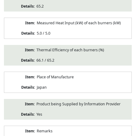
65.2
Measured Heat Input (kW) of each burners (kW)
5.0 / 5.0
Thermal Efficiency of each burners (%)
66.1 / 65.2
Place of Manufacture
Japan
Product being Supplied by Information Provider
Yes
Remarks