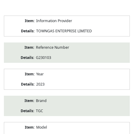
Product
Information Provider
Information
TOWNGAS ENTERPRISE LIMITED
Reference Number
G230103
Year
2023
Brand
TGC
Model