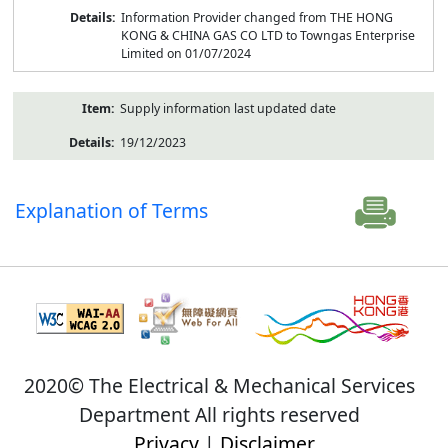
Information Provider changed from THE HONG
KONG & CHINA GAS CO LTD to Towngas Enterprise
Limited on 01/07/2024
Supply information last updated date
19/12/2023
Explanation of Terms
2020© The Electrical & Mechanical Services
Department All rights reserved
Privacy
|
Disclaimer