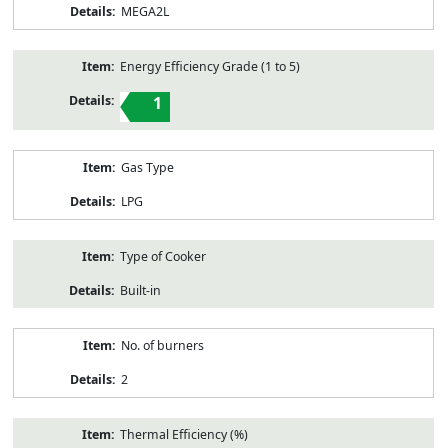
MEGA2L
Energy Efficiency Grade (1 to 5)
1
Gas Type
LPG
Type of Cooker
Built-in
No. of burners
2
Thermal Efficiency (%)