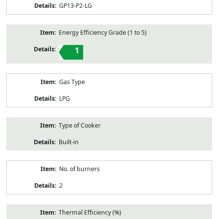
GP13-P2-LG
Energy Efficiency Grade (1 to 5)
1
Gas Type
LPG
Type of Cooker
Built-in
No. of burners
2
Thermal Efficiency (%)