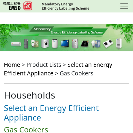
Skip
to
main
content
Home
> Product Lists >
Select an Energy
Efficient Appliance
> Gas Cookers
Households
Select an Energy Efficient
Appliance
Gas Cookers