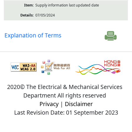
Supply information last updated date
07/05/2024
Explanation of Terms
2020© The Electrical & Mechanical Services
Department All rights reserved
Privacy
|
Disclaimer
Last Revision Date: 01 September 2023