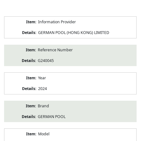
Product
Information Provider
Information
GERMAN POOL (HONG KONG) LIMITED
Reference Number
G240045
Year
2024
Brand
GERMAN POOL
Model