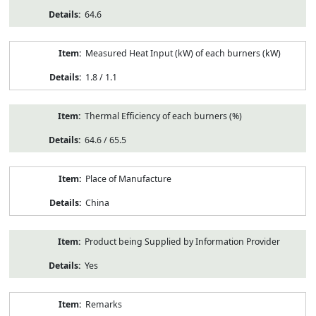
64.6
Measured Heat Input (kW) of each burners (kW)
1.8 / 1.1
Thermal Efficiency of each burners (%)
64.6 / 65.5
Place of Manufacture
China
Product being Supplied by Information Provider
Yes
Remarks