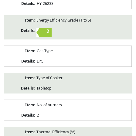
HY-2623S
Energy Efficiency Grade (1 to 5)
2
Gas Type
LPG
Type of Cooker
Tabletop
No. of burners
2
Thermal Efficiency (%)