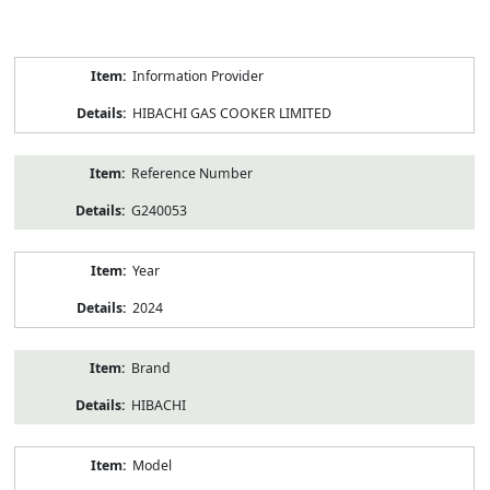
Product
Information Provider
Information
HIBACHI GAS COOKER LIMITED
Reference Number
G240053
Year
2024
Brand
HIBACHI
Model