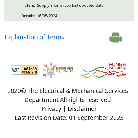
Supply information last updated date
16/05/2024
Explanation of Terms
2020© The Electrical & Mechanical Services
Department All rights reserved
Privacy
|
Disclaimer
Last Revision Date: 01 September 2023