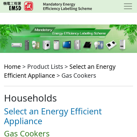
Skip
to
main
content
Home
> Product Lists >
Select an Energy
Efficient Appliance
> Gas Cookers
Households
Select an Energy Efficient
Appliance
Gas Cookers