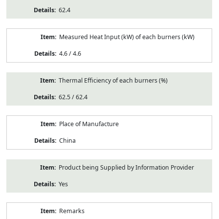
62.4
Measured Heat Input (kW) of each burners (kW)
4.6 / 4.6
Thermal Efficiency of each burners (%)
62.5 / 62.4
Place of Manufacture
China
Product being Supplied by Information Provider
Yes
Remarks