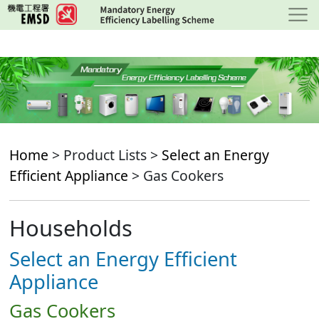
Skip
to
main
content
Home
> Product Lists >
Select an Energy
Efficient Appliance
> Gas Cookers
Households
Select an Energy Efficient
Appliance
Gas Cookers