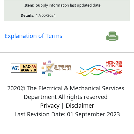
Supply information last updated date
17/05/2024
Explanation of Terms
2020© The Electrical & Mechanical Services
Department All rights reserved
Privacy
|
Disclaimer
Last Revision Date: 01 September 2023