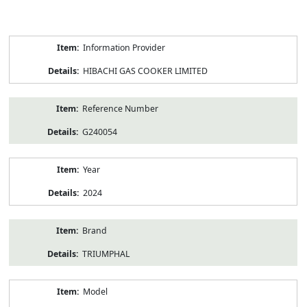
Product
Information Provider
Information
HIBACHI GAS COOKER LIMITED
Reference Number
G240054
Year
2024
Brand
TRIUMPHAL
Model