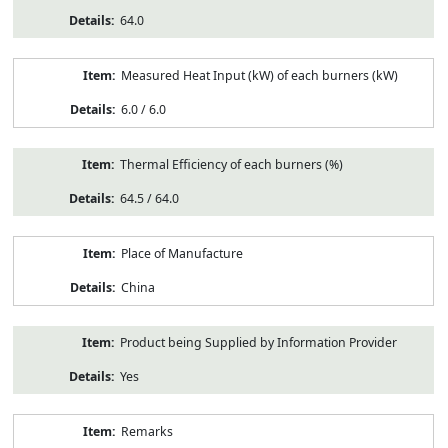
64.0
Measured Heat Input (kW) of each burners (kW)
6.0 / 6.0
Thermal Efficiency of each burners (%)
64.5 / 64.0
Place of Manufacture
China
Product being Supplied by Information Provider
Yes
Remarks