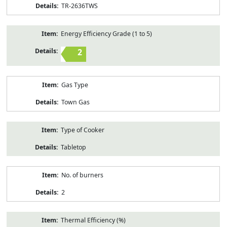
TR-2636TWS
Energy Efficiency Grade (1 to 5)
2
Gas Type
Town Gas
Type of Cooker
Tabletop
No. of burners
2
Thermal Efficiency (%)