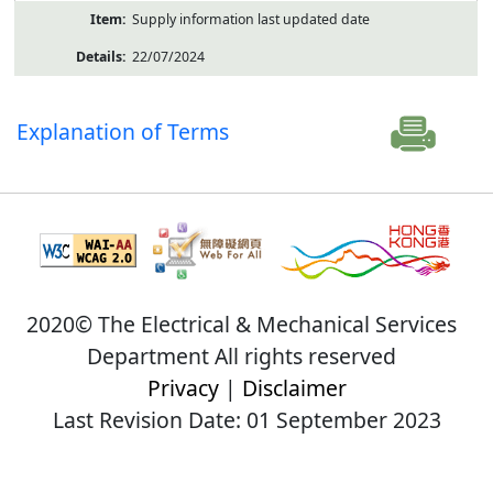
Supply information last updated date
22/07/2024
Explanation of Terms
2020© The Electrical & Mechanical Services
Department All rights reserved
Privacy
|
Disclaimer
Last Revision Date: 01 September 2023