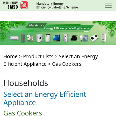
Skip
to
main
content
Home
> Product Lists >
Select an Energy
Efficient Appliance
> Gas Cookers
Households
Select an Energy Efficient
Appliance
Gas Cookers