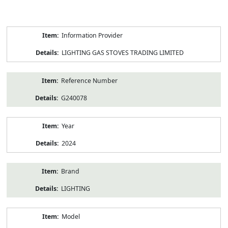
Product
Information Provider
Information
LIGHTING GAS STOVES TRADING LIMITED
Reference Number
G240078
Year
2024
Brand
LIGHTING
Model