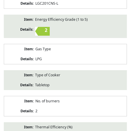
LGC201CNS-L
Energy Efficiency Grade (1 to 5)
2
Gas Type
LPG
Type of Cooker
Tabletop
No. of burners
2
Thermal Efficiency (%)