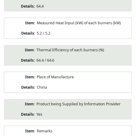
64.4
Measured Heat Input (kW) of each burners (kW)
5.2 / 5.2
Thermal Efficiency of each burners (%)
64.4 / 64.6
Place of Manufacture
China
Product being Supplied by Information Provider
Yes
Remarks