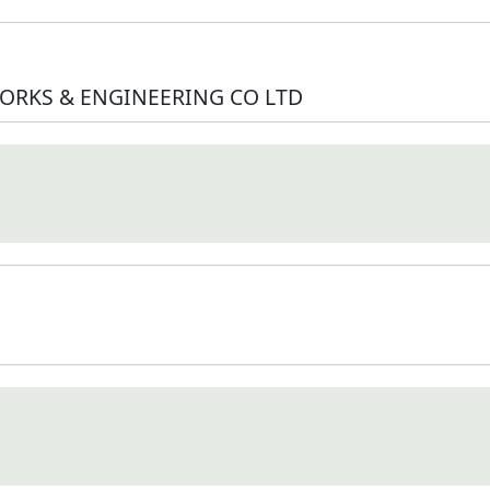
ORKS & ENGINEERING CO LTD