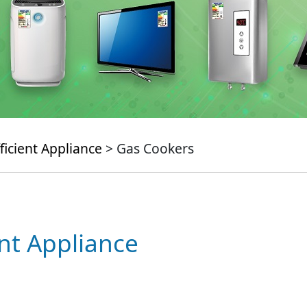
ficient Appliance
> Gas Cookers
ent Appliance