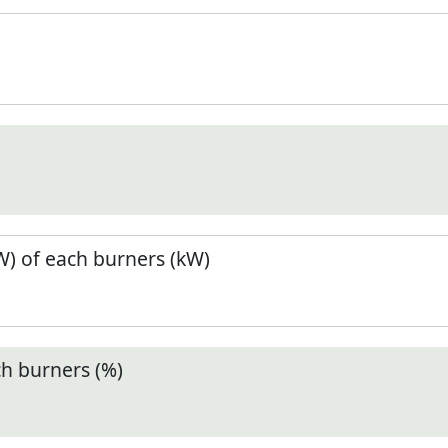
) of each burners (kW)
ch burners (%)