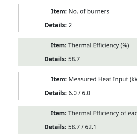
No. of burners
2
Thermal Efficiency (%)
58.7
Measured Heat Input (kW
6.0 / 6.0
Thermal Efficiency of ea
58.7 / 62.1