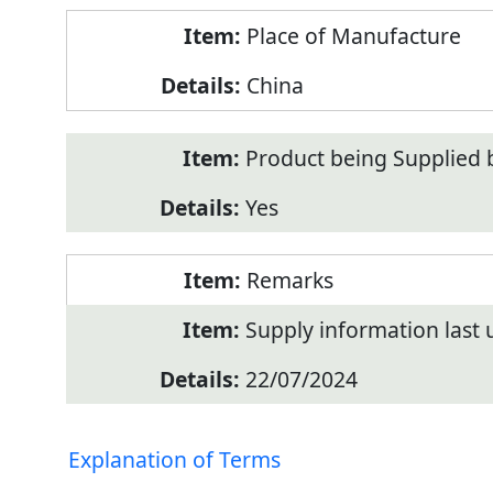
Place of Manufacture
China
Product being Supplied 
Yes
Remarks
Supply information last
22/07/2024
Explanation of Terms