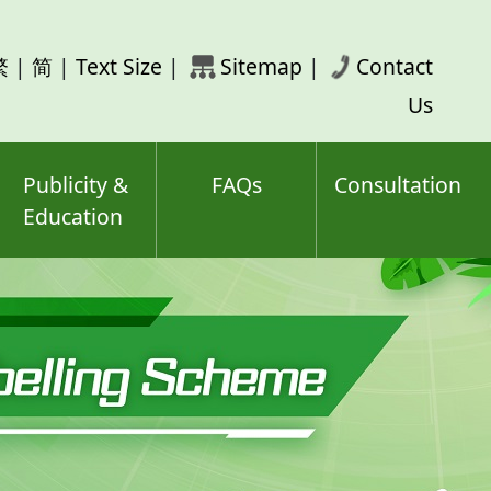
rch
繁
|
简
|
Text Size
|
Sitemap
|
Contact
ord(s)
Us
Publicity &
FAQs
Consultation
Education