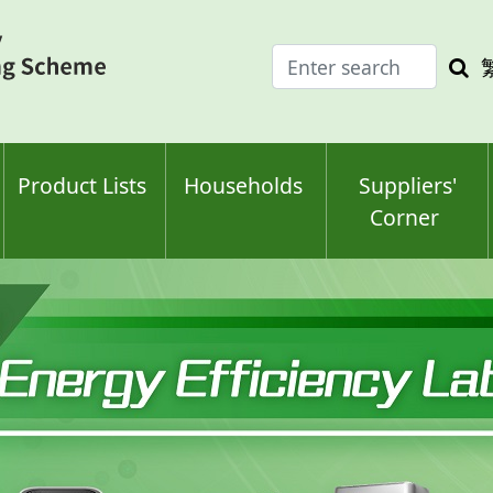
Enter
Sea
search
keyw
keyword(s)
Product Lists
Households
Suppliers'
Corner