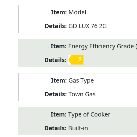
Model
GD LUX 76 2G
Energy Efficiency Grade (
3
Gas Type
Town Gas
Type of Cooker
Built-in