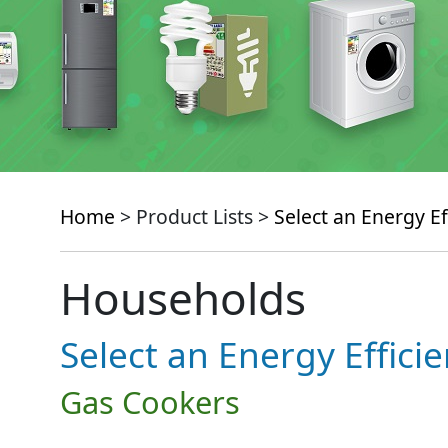
Home
> Product Lists >
Select an Energy Ef
Households
Select an Energy Effici
Gas Cookers