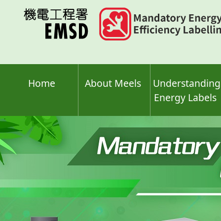
Skip
to
main
content
Home
About Meels
Understanding
Energy Labels