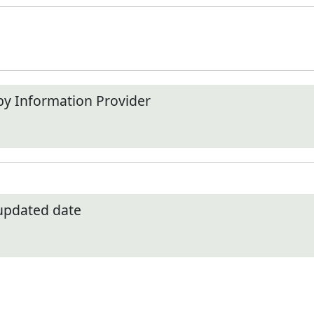
by Information Provider
 updated date