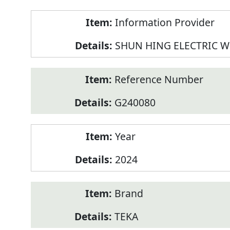
Product
Information Provider
Information
SHUN HING ELECTRIC W
Reference Number
G240080
Year
2024
Brand
TEKA