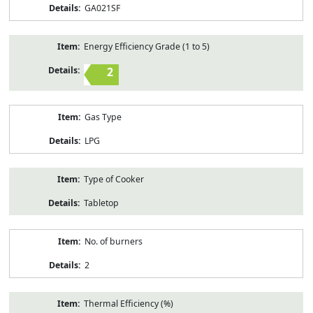
GA021SF
Energy Efficiency Grade (1 to 5)
2
Gas Type
LPG
Type of Cooker
Tabletop
No. of burners
2
Thermal Efficiency (%)