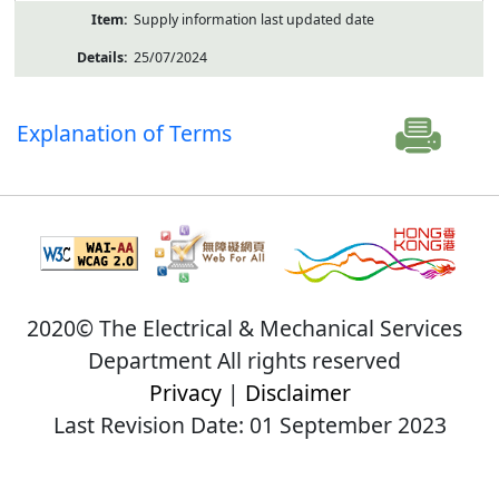
Supply information last updated date
25/07/2024
Explanation of Terms
2020© The Electrical & Mechanical Services
Department All rights reserved
Privacy
|
Disclaimer
Last Revision Date: 01 September 2023