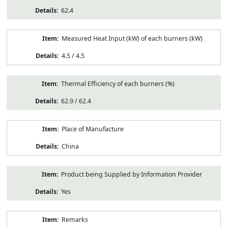
62.4
Measured Heat Input (kW) of each burners (kW)
4.5 / 4.5
Thermal Efficiency of each burners (%)
62.9 / 62.4
Place of Manufacture
China
Product being Supplied by Information Provider
Yes
Remarks