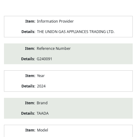
Product
Information Provider
Information
THE UNION GAS APPLIANCES TRADING LTD.
Reference Number
G240091
Year
2024
Brand
TAADA
Model