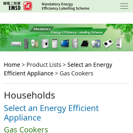
Skip
to
main
content
Home
> Product Lists >
Select an Energy
Efficient Appliance
> Gas Cookers
Households
Select an Energy Efficient
Appliance
Gas Cookers