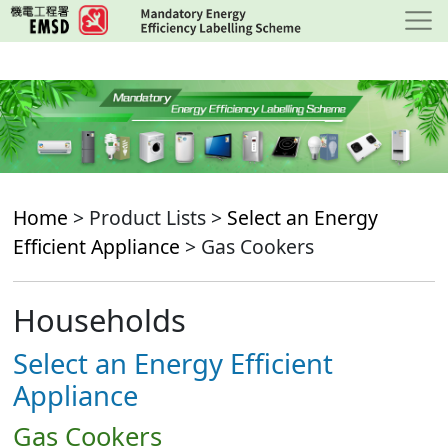
Skip
to
main
content
Home
> Product Lists >
Select an Energy
Efficient Appliance
> Gas Cookers
Households
Select an Energy Efficient
Appliance
Gas Cookers