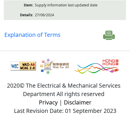
Supply information last updated date
27/08/2024
Explanation of Terms
2020© The Electrical & Mechanical Services
Department All rights reserved
Privacy
|
Disclaimer
Last Revision Date: 01 September 2023