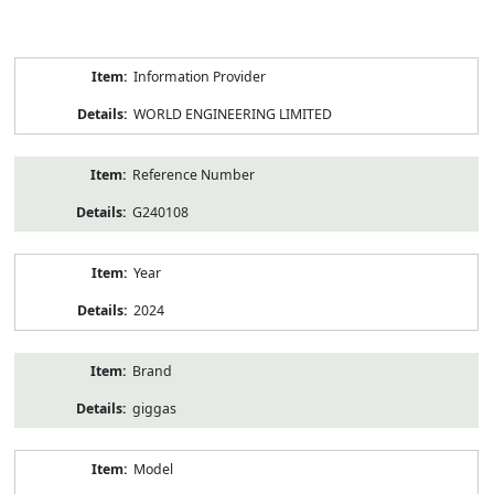
Product
Information Provider
Information
WORLD ENGINEERING LIMITED
Reference Number
G240108
Year
2024
Brand
giggas
Model