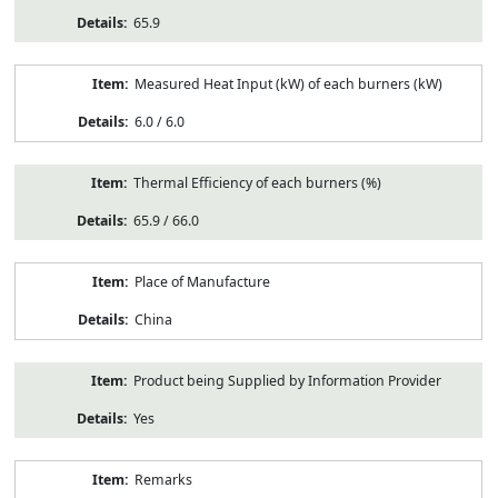
65.9
Measured Heat Input (kW) of each burners (kW)
6.0 / 6.0
Thermal Efficiency of each burners (%)
65.9 / 66.0
Place of Manufacture
China
Product being Supplied by Information Provider
Yes
Remarks