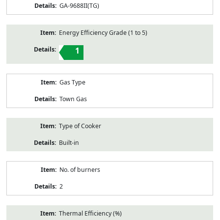
GA-9688II(TG)
Energy Efficiency Grade (1 to 5)
1
Gas Type
Town Gas
Type of Cooker
Built-in
No. of burners
2
Thermal Efficiency (%)