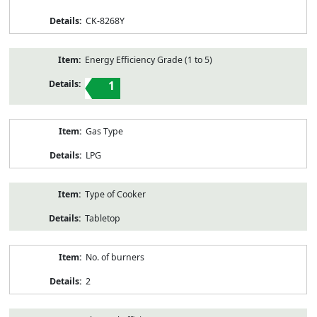
CK-8268Y
Energy Efficiency Grade (1 to 5)
1
Gas Type
LPG
Type of Cooker
Tabletop
No. of burners
2