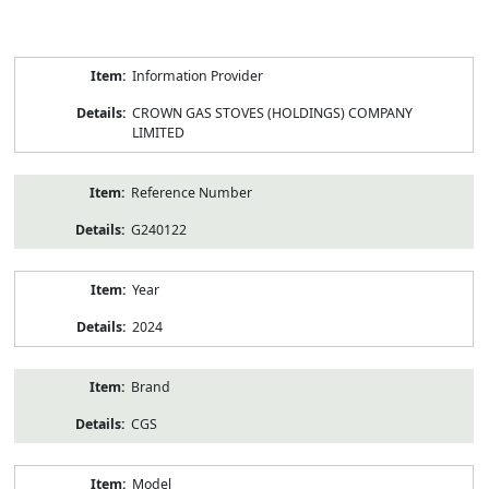
Product
Information Provider
Information
CROWN GAS STOVES (HOLDINGS) COMPANY
LIMITED
Reference Number
G240122
Year
2024
Brand
CGS
Model