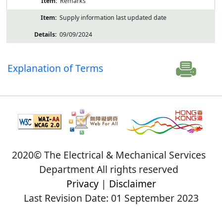
Remarks
Supply information last updated date
09/09/2024
Explanation of Terms
2020© The Electrical & Mechanical Services
Department All rights reserved
Privacy
|
Disclaimer
Last Revision Date: 01 September 2023