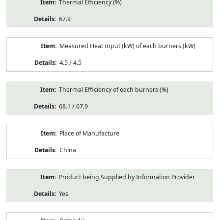
Thermal Efficiency (%)
67.9
Measured Heat Input (kW) of each burners (kW)
4.5 / 4.5
Thermal Efficiency of each burners (%)
68.1 / 67.9
Place of Manufacture
China
Product being Supplied by Information Provider
Yes