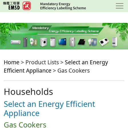
Skip
to
main
content
Home
> Product Lists >
Select an Energy
Efficient Appliance
> Gas Cookers
Households
Select an Energy Efficient
Appliance
Gas Cookers