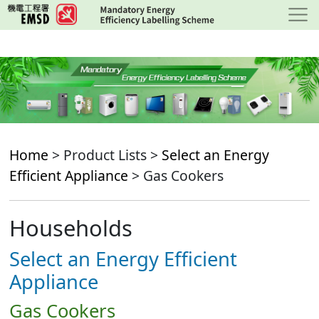
Skip
to
main
content
Home
> Product Lists >
Select an Energy
Efficient Appliance
> Gas Cookers
Households
Select an Energy Efficient
Appliance
Gas Cookers