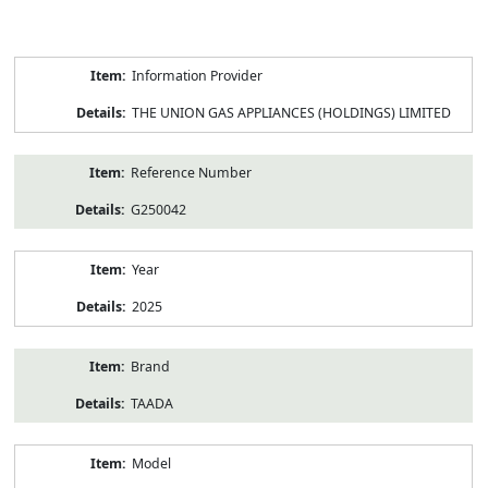
Product
Information Provider
Information
THE UNION GAS APPLIANCES (HOLDINGS) LIMITED
Reference Number
G250042
Year
2025
Brand
TAADA
Model