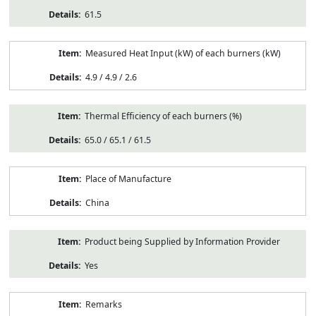
61.5
Measured Heat Input (kW) of each burners (kW)
4.9 / 4.9 / 2.6
Thermal Efficiency of each burners (%)
65.0 / 65.1 / 61.5
Place of Manufacture
China
Product being Supplied by Information Provider
Yes
Remarks