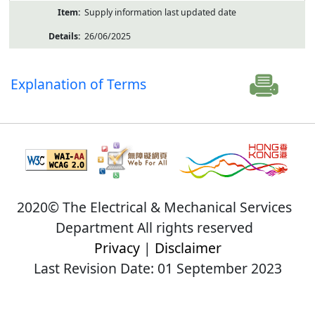
Supply information last updated date
26/06/2025
Explanation of Terms
2020© The Electrical & Mechanical Services
Department All rights reserved
Privacy
|
Disclaimer
Last Revision Date: 01 September 2023