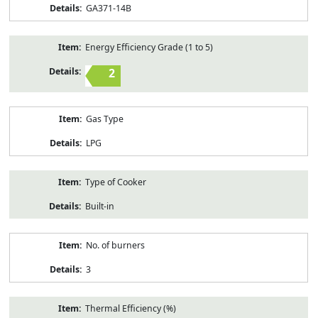
GA371-14B
Energy Efficiency Grade (1 to 5)
2
Gas Type
LPG
Type of Cooker
Built-in
No. of burners
3
Thermal Efficiency (%)