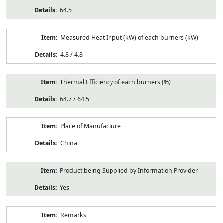
64.5
Measured Heat Input (kW) of each burners (kW)
4.8 / 4.8
Thermal Efficiency of each burners (%)
64.7 / 64.5
Place of Manufacture
China
Product being Supplied by Information Provider
Yes
Remarks