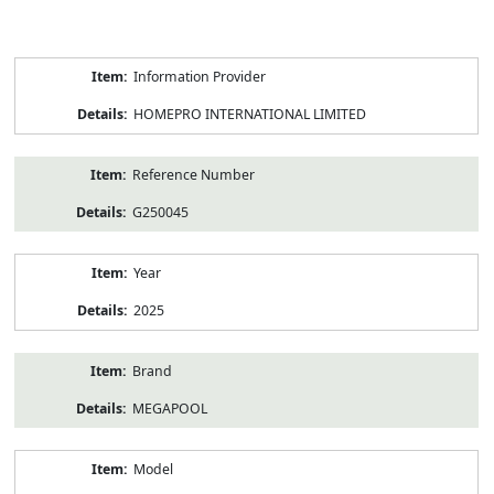
Product
Information Provider
Information
HOMEPRO INTERNATIONAL LIMITED
Reference Number
G250045
Year
2025
Brand
MEGAPOOL
Model