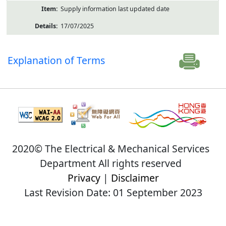
Supply information last updated date
17/07/2025
Explanation of Terms
2020© The Electrical & Mechanical Services
Department All rights reserved
Privacy
|
Disclaimer
Last Revision Date: 01 September 2023