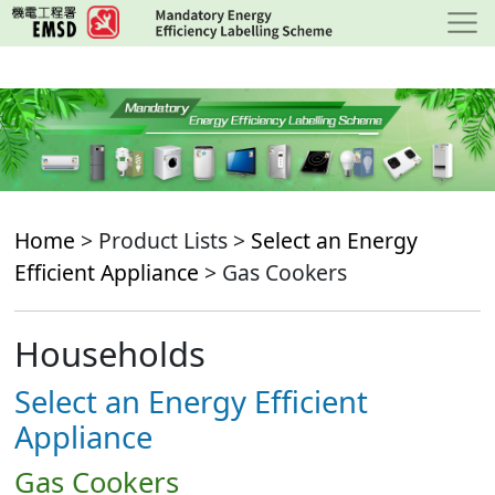
Skip
to
main
content
Home
> Product Lists >
Select an Energy
Efficient Appliance
> Gas Cookers
Households
Select an Energy Efficient
Appliance
Gas Cookers