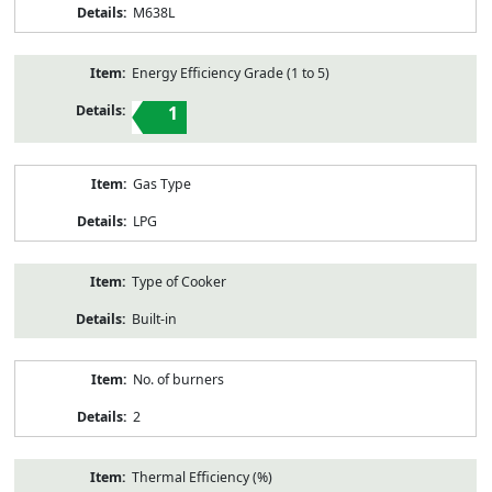
M638L
Energy Efficiency Grade (1 to 5)
1
Gas Type
LPG
Type of Cooker
Built-in
No. of burners
2
Thermal Efficiency (%)