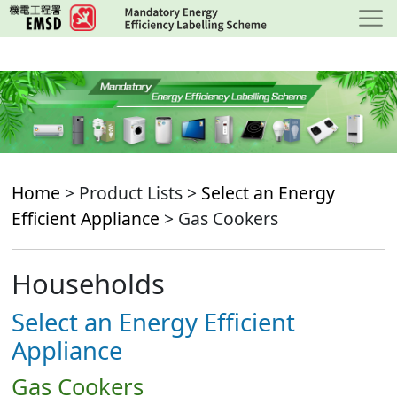
Skip
to
main
content
Home
> Product Lists >
Select an Energy
Efficient Appliance
> Gas Cookers
Households
Select an Energy Efficient
Appliance
Gas Cookers