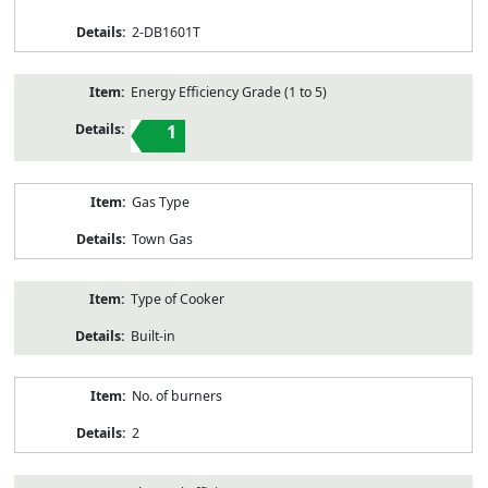
2-DB1601T
Energy Efficiency Grade (1 to 5)
1
Gas Type
Town Gas
Type of Cooker
Built-in
No. of burners
2