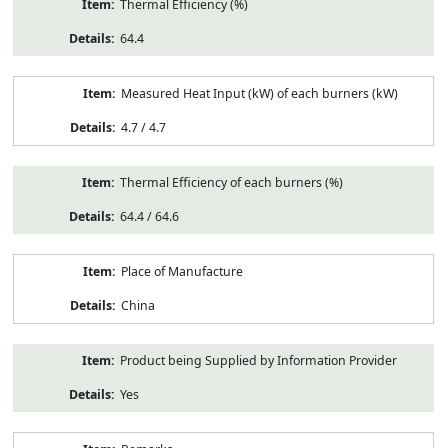
Thermal Efficiency (%)
64.4
Measured Heat Input (kW) of each burners (kW)
4.7 / 4.7
Thermal Efficiency of each burners (%)
64.4 / 64.6
Place of Manufacture
China
Product being Supplied by Information Provider
Yes