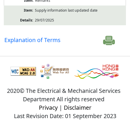
Remarks
Supply information last updated date
29/07/2025
Explanation of Terms
2020© The Electrical & Mechanical Services
Department All rights reserved
Privacy
|
Disclaimer
Last Revision Date: 01 September 2023