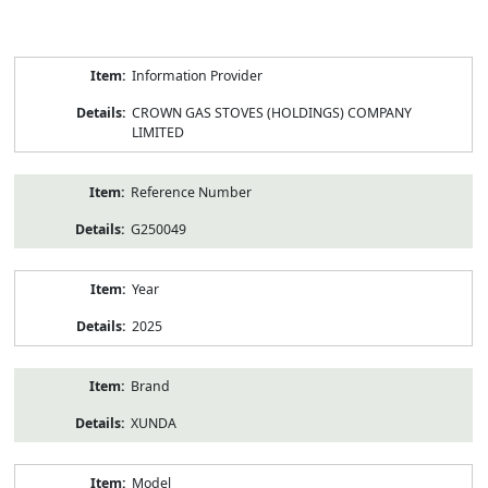
Product
Information Provider
Information
CROWN GAS STOVES (HOLDINGS) COMPANY
LIMITED
Reference Number
G250049
Year
2025
Brand
XUNDA
Model