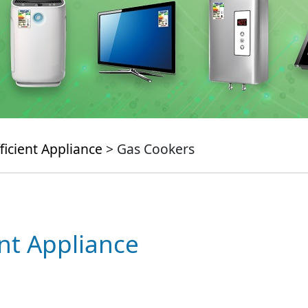
ficient Appliance
> Gas Cookers
ent Appliance