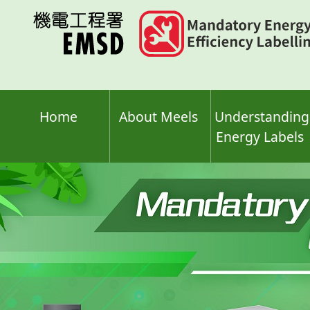
Skip
to
main
content
Home
About Meels
Understanding
Energy Labels