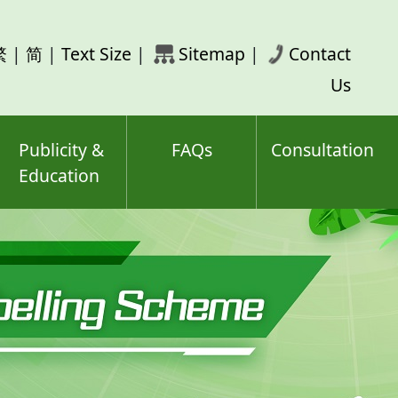
rch
繁
|
简
|
Text Size
|
Sitemap
|
Contact
ord(s)
Us
Publicity &
FAQs
Consultation
Education