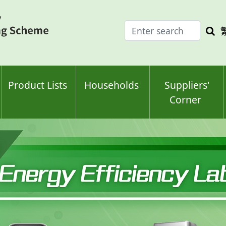
Enter
Sea
search
keyw
keyword(s)
Product Lists
Households
Suppliers'
Corner