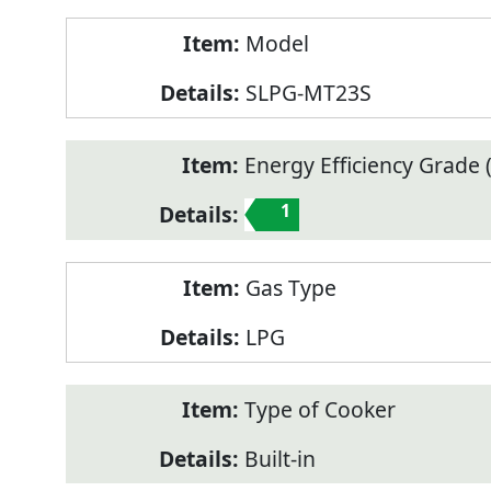
Model
SLPG-MT23S
Energy Efficiency Grade (
1
Gas Type
LPG
Type of Cooker
Built-in