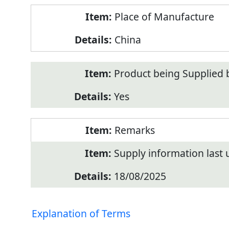
Place of Manufacture
China
Product being Supplied 
Yes
Remarks
Supply information last
18/08/2025
Explanation of Terms