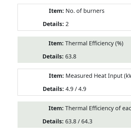
No. of burners
2
Thermal Efficiency (%)
63.8
Measured Heat Input (kW
4.9 / 4.9
Thermal Efficiency of ea
63.8 / 64.3