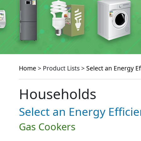
Home
> Product Lists >
Select an Energy Ef
Households
Select an Energy Effici
Gas Cookers