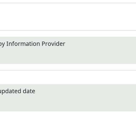
by Information Provider
 updated date