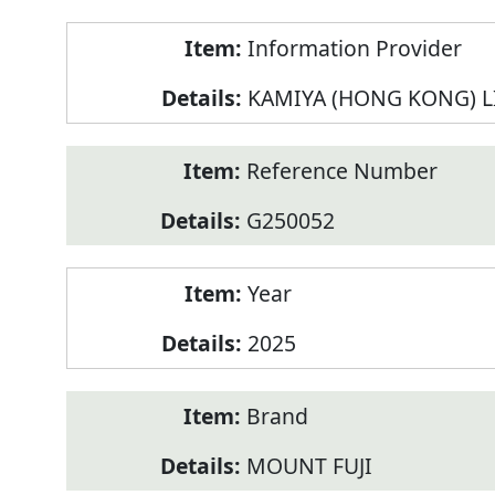
Product
Information Provider
Information
KAMIYA (HONG KONG) L
Reference Number
G250052
Year
2025
Brand
MOUNT FUJI