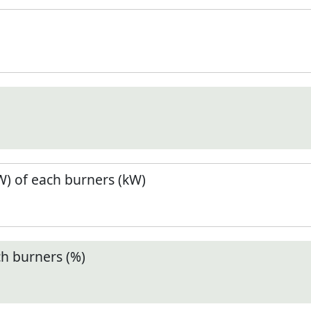
) of each burners (kW)
ch burners (%)