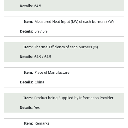
64.5
Measured Heat Input (kW) of each burners (kW)
5.9 / 5.9
Thermal Efficiency of each burners (%)
64.9 / 64.5
Place of Manufacture
China
Product being Supplied by Information Provider
Yes
Remarks