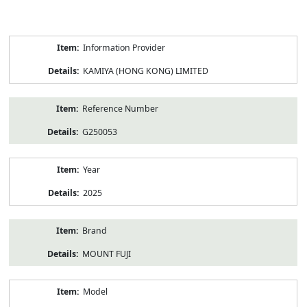
Product
Information Provider
Information
KAMIYA (HONG KONG) LIMITED
Reference Number
G250053
Year
2025
Brand
MOUNT FUJI
Model