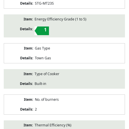
STG-MT23S
Energy Efficiency Grade (1 to 5)
1
Gas Type
Town Gas
Type of Cooker
Built-in
No. of burners
2
Thermal Efficiency (%)