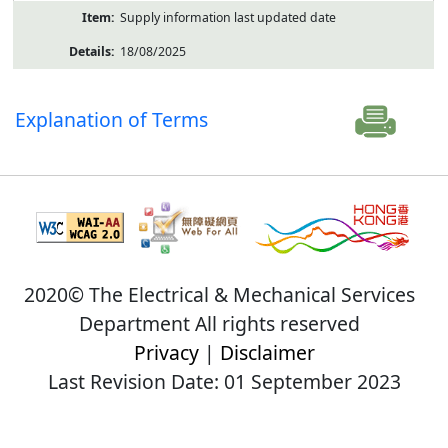
Supply information last updated date
18/08/2025
Explanation of Terms
2020© The Electrical & Mechanical Services
Department All rights reserved
Privacy
|
Disclaimer
Last Revision Date: 01 September 2023