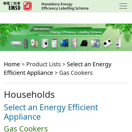
Skip
to
main
content
Home
> Product Lists >
Select an Energy
Efficient Appliance
> Gas Cookers
Households
Select an Energy Efficient
Appliance
Gas Cookers