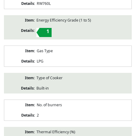
RW760L
Energy Efficiency Grade (1 to 5)
1
Gas Type
LPG
Type of Cooker
Built-in
No. of burners
2
Thermal Efficiency (%)