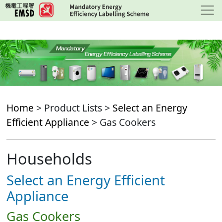
Skip
to
main
content
Home
> Product Lists >
Select an Energy
Efficient Appliance
> Gas Cookers
Households
Select an Energy Efficient
Appliance
Gas Cookers