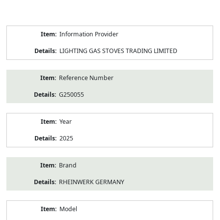
Product
Information Provider
Information
LIGHTING GAS STOVES TRADING LIMITED
Reference Number
G250055
Year
2025
Brand
RHEINWERK GERMANY
Model