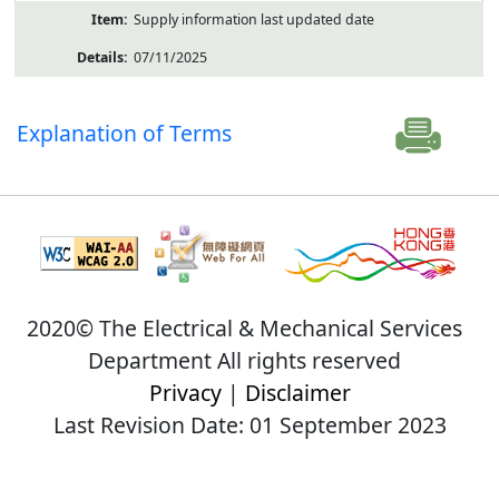
Supply information last updated date
07/11/2025
Explanation of Terms
2020© The Electrical & Mechanical Services
Department All rights reserved
Privacy
|
Disclaimer
Last Revision Date: 01 September 2023