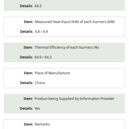
64.3
Measured Heat Input (kW) of each burners (kW)
4.8 / 4.9
Thermal Efficiency of each burners (%)
64.9 / 64.3
Place of Manufacture
China
Product being Supplied by Information Provider
Yes
Remarks