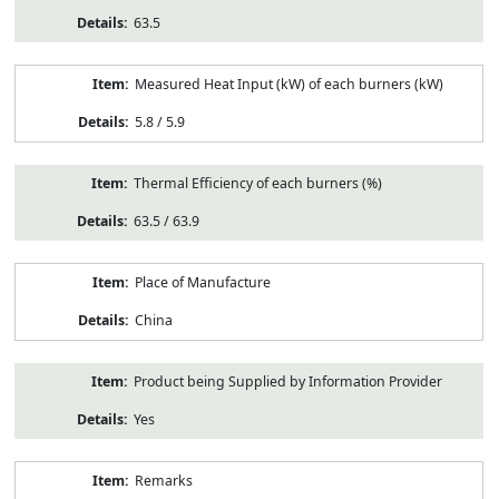
63.5
Measured Heat Input (kW) of each burners (kW)
5.8 / 5.9
Thermal Efficiency of each burners (%)
63.5 / 63.9
Place of Manufacture
China
Product being Supplied by Information Provider
Yes
Remarks