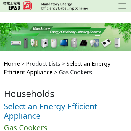
Skip
to
main
content
Home
> Product Lists >
Select an Energy
Efficient Appliance
> Gas Cookers
Households
Select an Energy Efficient
Appliance
Gas Cookers