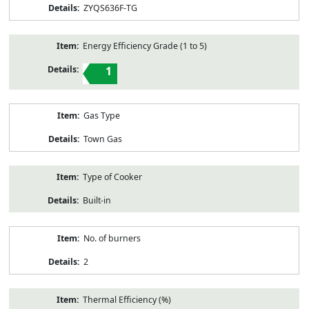
ZYQS636F-TG
Energy Efficiency Grade (1 to 5)
1
Gas Type
Town Gas
Type of Cooker
Built-in
No. of burners
2
Thermal Efficiency (%)