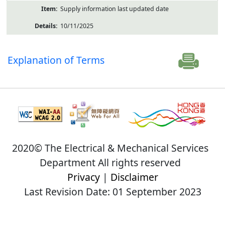
Supply information last updated date
10/11/2025
Explanation of Terms
2020© The Electrical & Mechanical Services
Department All rights reserved
Privacy
|
Disclaimer
Last Revision Date: 01 September 2023