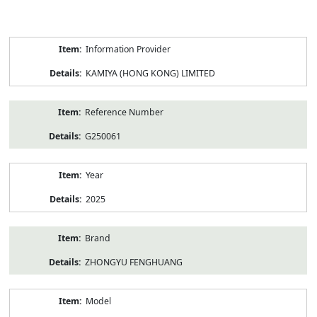
Product
Information Provider
Information
KAMIYA (HONG KONG) LIMITED
Reference Number
G250061
Year
2025
Brand
ZHONGYU FENGHUANG
Model