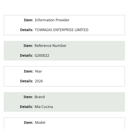
Product
Information Provider
Information
TOWNGAS ENTERPRISE LIMITED
Reference Number
G260022
Year
2026
Brand
Mia Cucina
Model