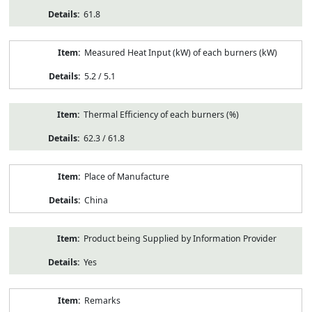
61.8
Measured Heat Input (kW) of each burners (kW)
5.2 / 5.1
Thermal Efficiency of each burners (%)
62.3 / 61.8
Place of Manufacture
China
Product being Supplied by Information Provider
Yes
Remarks