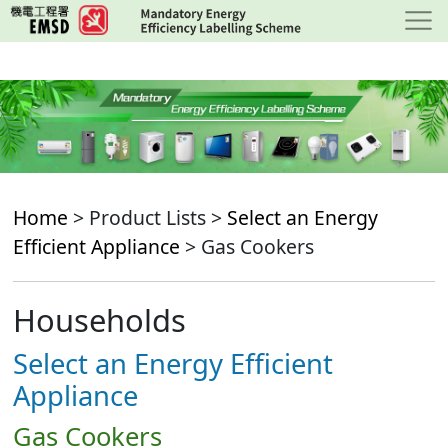
Skip
to
main
content
Home
> Product Lists >
Select an Energy
Efficient Appliance
> Gas Cookers
Households
Select an Energy Efficient
Appliance
Gas Cookers