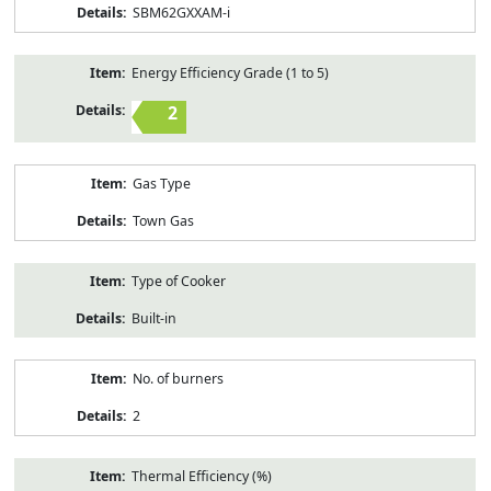
SBM62GXXAM-i
Energy Efficiency Grade (1 to 5)
2
Gas Type
Town Gas
Type of Cooker
Built-in
No. of burners
2
Thermal Efficiency (%)