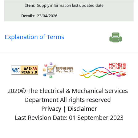
Supply information last updated date
23/04/2026
Explanation of Terms
2020© The Electrical & Mechanical Services
Department All rights reserved
Privacy
|
Disclaimer
Last Revision Date: 01 September 2023