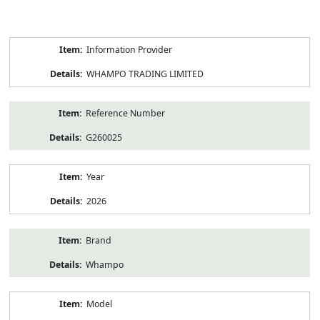
Product
Information Provider
Information
WHAMPO TRADING LIMITED
Reference Number
G260025
Year
2026
Brand
Whampo
Model