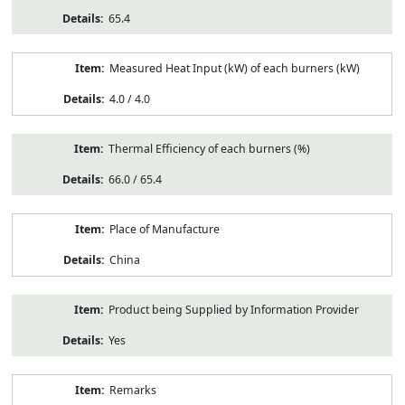
65.4
Measured Heat Input (kW) of each burners (kW)
4.0 / 4.0
Thermal Efficiency of each burners (%)
66.0 / 65.4
Place of Manufacture
China
Product being Supplied by Information Provider
Yes
Remarks