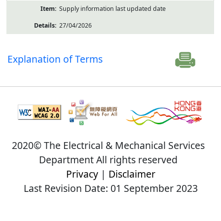
Supply information last updated date
27/04/2026
Explanation of Terms
2020© The Electrical & Mechanical Services
Department All rights reserved
Privacy
|
Disclaimer
Last Revision Date: 01 September 2023