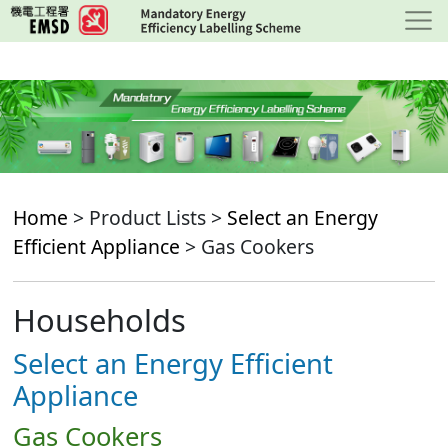
Skip
to
main
content
Home
> Product Lists >
Select an Energy
Efficient Appliance
> Gas Cookers
Households
Select an Energy Efficient
Appliance
Gas Cookers