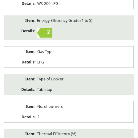
WS-200 LPG
Energy Efficiency Grade (1 to 5)
2
Gas Type
LPG
Type of Cooker
Tabletop
No. of burners
2
Thermal Efficiency (%)