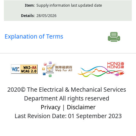
Supply information last updated date
28/05/2026
Explanation of Terms
2020© The Electrical & Mechanical Services
Department All rights reserved
Privacy
|
Disclaimer
Last Revision Date: 01 September 2023