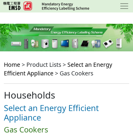
Skip
to
main
content
Home
> Product Lists >
Select an Energy
Efficient Appliance
> Gas Cookers
Households
Select an Energy Efficient
Appliance
Gas Cookers