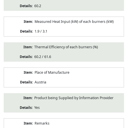
60.2
Measured Heat Input (kW) of each burners (kW)
1.9 / 3.1
Thermal Efficiency of each burners (%)
60.2 / 61.6
Place of Manufacture
Austria
Product being Supplied by Information Provider
Yes
Remarks