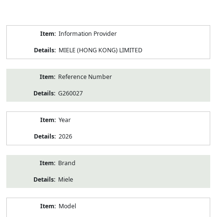
Product
Information Provider
Information
MIELE (HONG KONG) LIMITED
Reference Number
G260027
Year
2026
Brand
Miele
Model