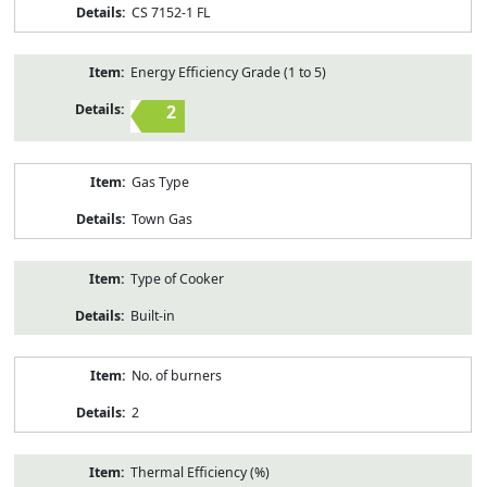
CS 7152-1 FL
Energy Efficiency Grade (1 to 5)
2
Gas Type
Town Gas
Type of Cooker
Built-in
No. of burners
2
Thermal Efficiency (%)