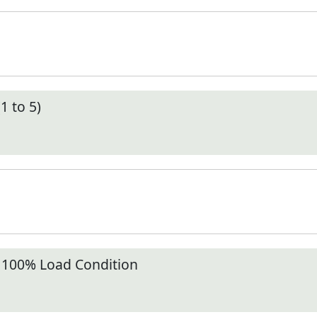
1 to 5)
t 100% Load Condition