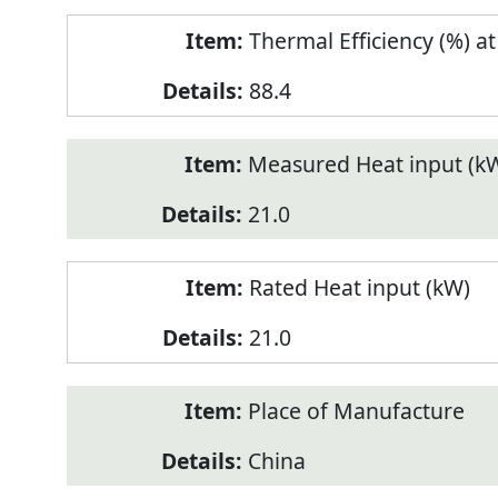
Thermal Efficiency (%) a
88.4
Measured Heat input (k
21.0
Rated Heat input (kW)
21.0
Place of Manufacture
China