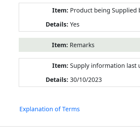
Product being Supplied 
Yes
Remarks
Supply information last
30/10/2023
Explanation of Terms