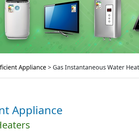
ficient Appliance
> Gas Instantaneous Water Heat
ent Appliance
Heaters