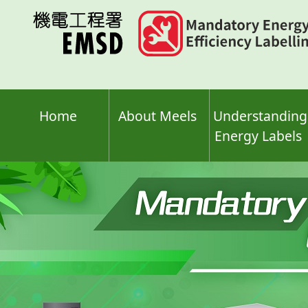
Skip
to
main
content
Home
About Meels
Understanding
Energy Labels