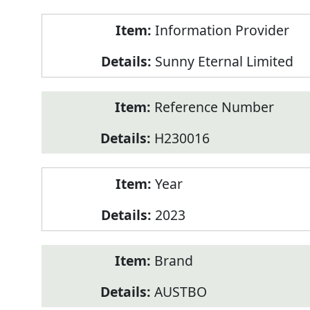
Product
Information Provider
Information
Sunny Eternal Limited
Reference Number
H230016
Year
2023
Brand
AUSTBO