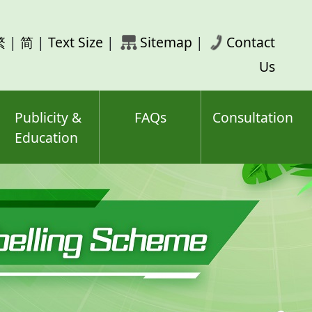
rch
繁
|
简
|
Text Size
|
Sitemap
|
Contact
ord(s)
Us
Publicity &
FAQs
Consultation
Education