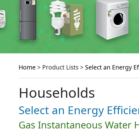
Home
> Product Lists >
Select an Energy Ef
Households
Select an Energy Effici
Gas Instantaneous Water 