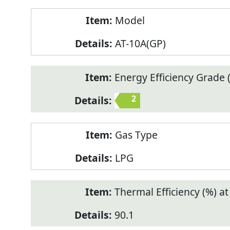
Model
AT-10A(GP)
Energy Efficiency Grade (
2
Gas Type
LPG
Thermal Efficiency (%) a
90.1