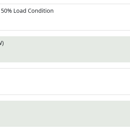
t 50% Load Condition
W)