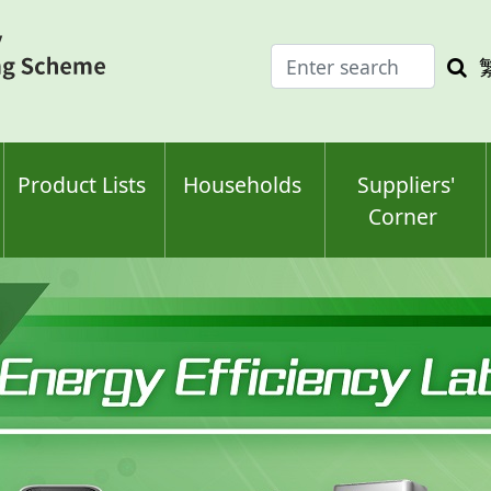
Enter
Sea
search
keyw
keyword(s)
Product Lists
Households
Suppliers'
Corner