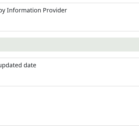
by Information Provider
 updated date