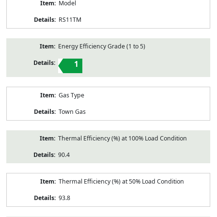
Model
RS11TM
Energy Efficiency Grade (1 to 5)
1
Gas Type
Town Gas
Thermal Efficiency (%) at 100% Load Condition
90.4
Thermal Efficiency (%) at 50% Load Condition
93.8