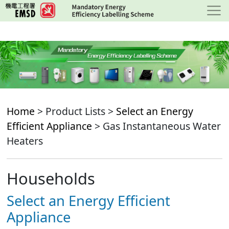
Skip
to
main
content
Home
> Product Lists >
Select an Energy
Efficient Appliance
> Gas Instantaneous Water
Heaters
Households
Select an Energy Efficient
Appliance