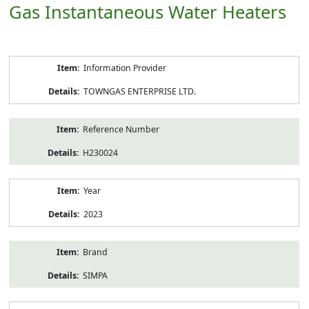
Gas Instantaneous Water Heaters
Product
Information Provider
Information
TOWNGAS ENTERPRISE LTD.
Reference Number
H230024
Year
2023
Brand
SIMPA