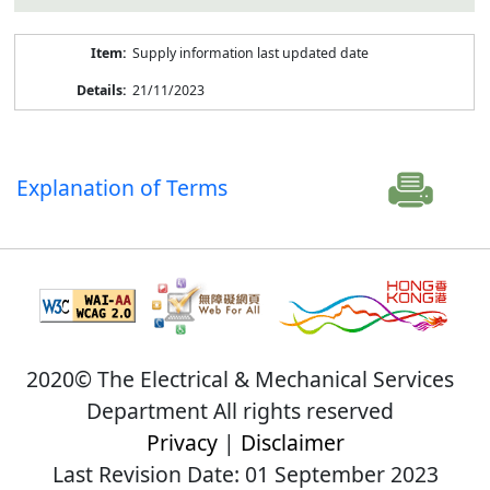
Supply information last updated date
21/11/2023
Explanation of Terms
2020© The Electrical & Mechanical Services
Department All rights reserved
Privacy
|
Disclaimer
Last Revision Date: 01 September 2023