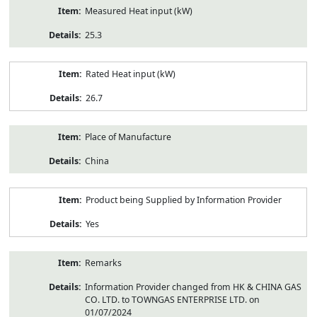
Measured Heat input (kW)
25.3
Rated Heat input (kW)
26.7
Place of Manufacture
China
Product being Supplied by Information Provider
Yes
Remarks
Information Provider changed from HK & CHINA GAS
CO. LTD. to TOWNGAS ENTERPRISE LTD. on
01/07/2024