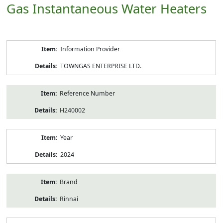
Gas Instantaneous Water Heaters
Product
Information Provider
Information
TOWNGAS ENTERPRISE LTD.
Reference Number
H240002
Year
2024
Brand
Rinnai