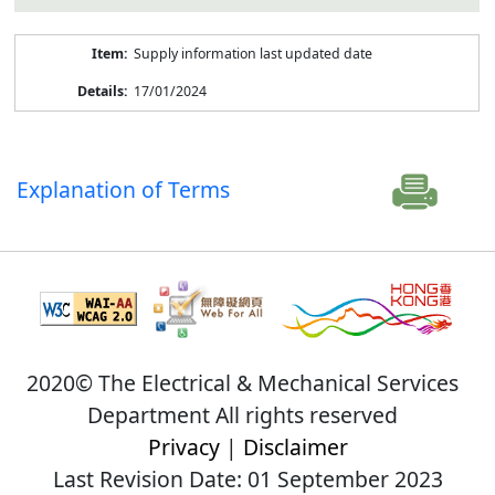
Supply information last updated date
17/01/2024
Explanation of Terms
2020© The Electrical & Mechanical Services
Department All rights reserved
Privacy
|
Disclaimer
Last Revision Date: 01 September 2023