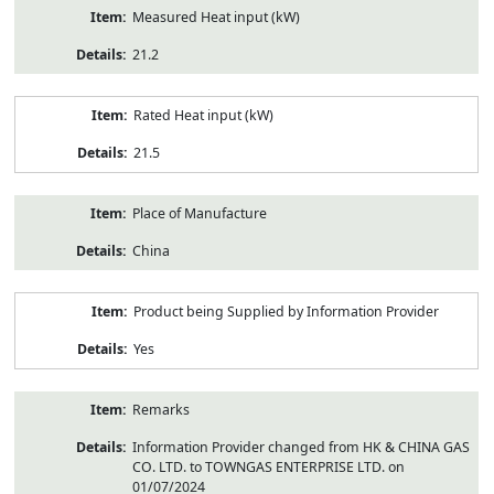
Measured Heat input (kW)
21.2
Rated Heat input (kW)
21.5
Place of Manufacture
China
Product being Supplied by Information Provider
Yes
Remarks
Information Provider changed from HK & CHINA GAS
CO. LTD. to TOWNGAS ENTERPRISE LTD. on
01/07/2024