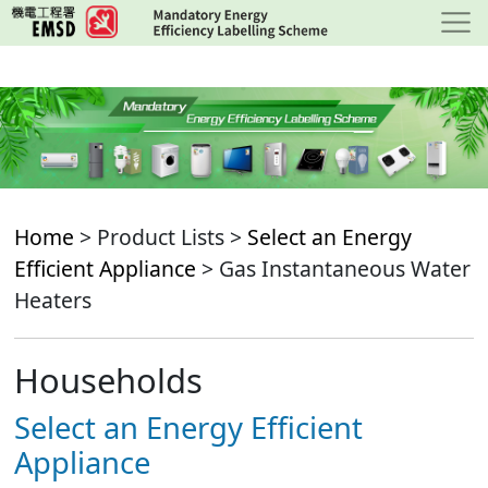
Skip
to
main
content
Home
> Product Lists >
Select an Energy
Efficient Appliance
> Gas Instantaneous Water
Heaters
Households
Select an Energy Efficient
Appliance