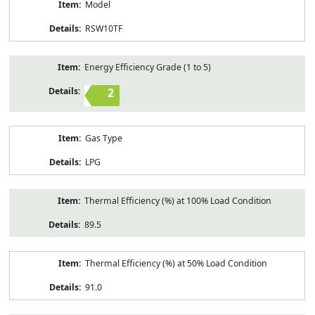
Model
RSW10TF
Energy Efficiency Grade (1 to 5)
2
Gas Type
LPG
Thermal Efficiency (%) at 100% Load Condition
89.5
Thermal Efficiency (%) at 50% Load Condition
91.0