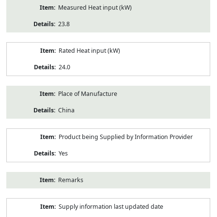
Measured Heat input (kW)
23.8
Rated Heat input (kW)
24.0
Place of Manufacture
China
Product being Supplied by Information Provider
Yes
Remarks
Supply information last updated date