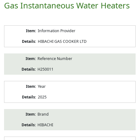
Gas Instantaneous Water Heaters
Product
Information Provider
Information
HIBACHI GAS COOKER LTD
Reference Number
H250011
Year
2025
Brand
HIBACHI