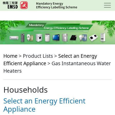
Skip
to
main
content
Home
> Product Lists >
Select an Energy
Efficient Appliance
> Gas Instantaneous Water
Heaters
Households
Select an Energy Efficient
Appliance