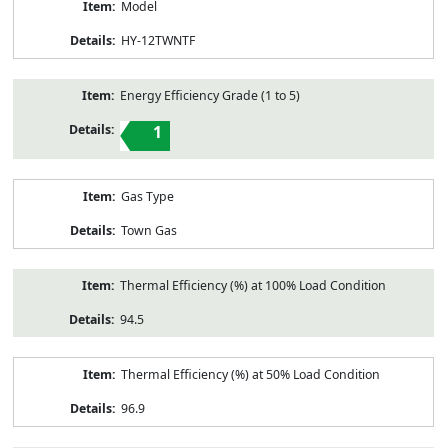
Model
HY-12TWNTF
Energy Efficiency Grade (1 to 5)
1
Gas Type
Town Gas
Thermal Efficiency (%) at 100% Load Condition
94.5
Thermal Efficiency (%) at 50% Load Condition
96.9