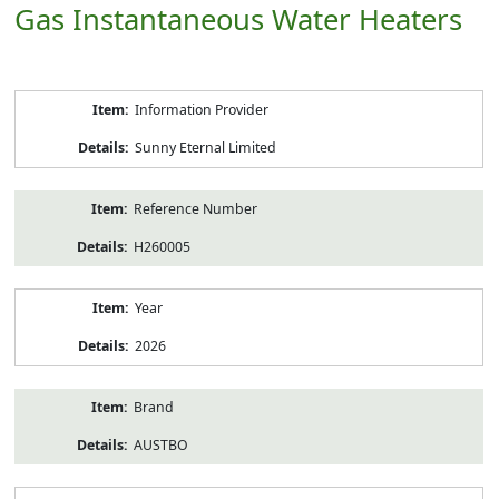
Gas Instantaneous Water Heaters
Product
Information Provider
Information
Sunny Eternal Limited
Reference Number
H260005
Year
2026
Brand
AUSTBO