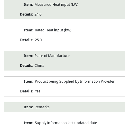
Measured Heat input (kW)
24.0
Rated Heat input (kW)
25.0
Place of Manufacture
China
Product being Supplied by Information Provider
Yes
Remarks
Supply information last updated date