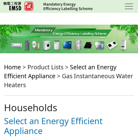
Skip
to
main
content
Home
> Product Lists >
Select an Energy
Efficient Appliance
> Gas Instantaneous Water
Heaters
Households
Select an Energy Efficient
Appliance