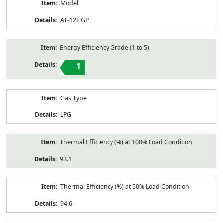
Model
AT-12F GP
Energy Efficiency Grade (1 to 5)
1
Gas Type
LPG
Thermal Efficiency (%) at 100% Load Condition
93.1
Thermal Efficiency (%) at 50% Load Condition
94.6