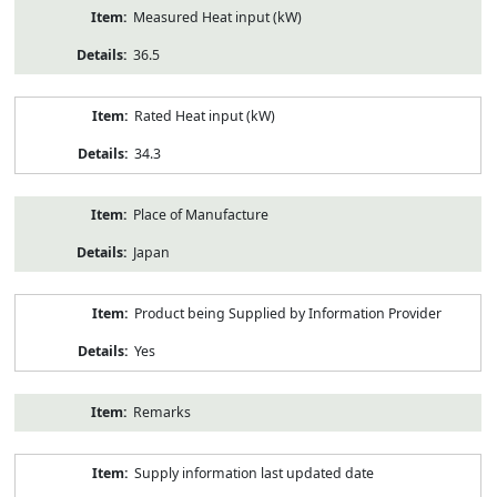
Measured Heat input (kW)
36.5
Rated Heat input (kW)
34.3
Place of Manufacture
Japan
Product being Supplied by Information Provider
Yes
Remarks
Supply information last updated date