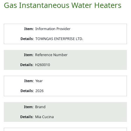
Gas Instantaneous Water Heaters
Product
Information Provider
Information
TOWNGAS ENTERPRISE LTD.
Reference Number
H260010
Year
2026
Brand
Mia Cucina