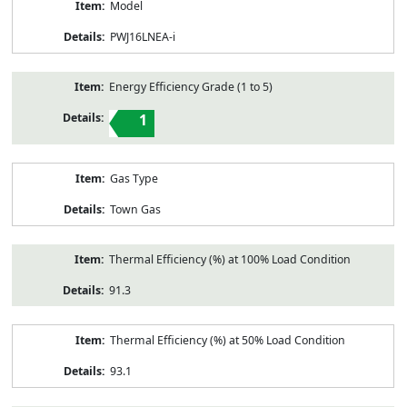
Model
PWJ16LNEA-i
Energy Efficiency Grade (1 to 5)
1
Gas Type
Town Gas
Thermal Efficiency (%) at 100% Load Condition
91.3
Thermal Efficiency (%) at 50% Load Condition
93.1