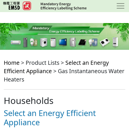
Skip
to
main
content
Home
> Product Lists >
Select an Energy
Efficient Appliance
> Gas Instantaneous Water
Heaters
Households
Select an Energy Efficient
Appliance