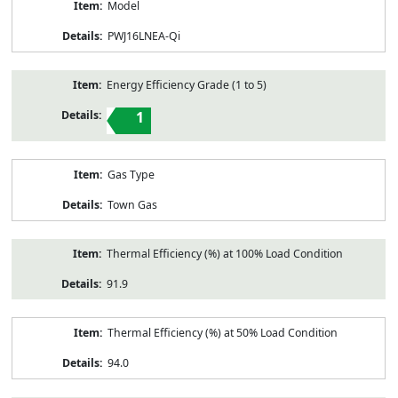
Model
PWJ16LNEA-Qi
Energy Efficiency Grade (1 to 5)
1
Gas Type
Town Gas
Thermal Efficiency (%) at 100% Load Condition
91.9
Thermal Efficiency (%) at 50% Load Condition
94.0