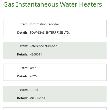
Gas Instantaneous Water Heaters
Product
Information Provider
Information
TOWNGAS ENTERPRISE LTD.
Reference Number
H260011
Year
2026
Brand
Mia Cucina