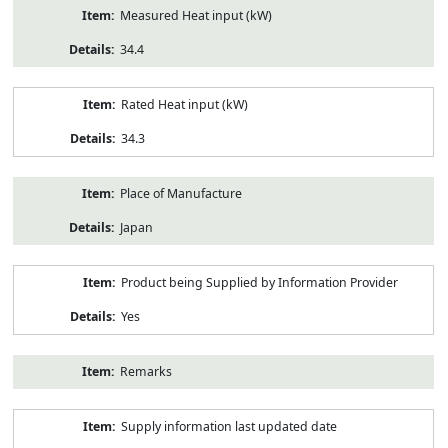
Measured Heat input (kW)
34.4
Rated Heat input (kW)
34.3
Place of Manufacture
Japan
Product being Supplied by Information Provider
Yes
Remarks
Supply information last updated date