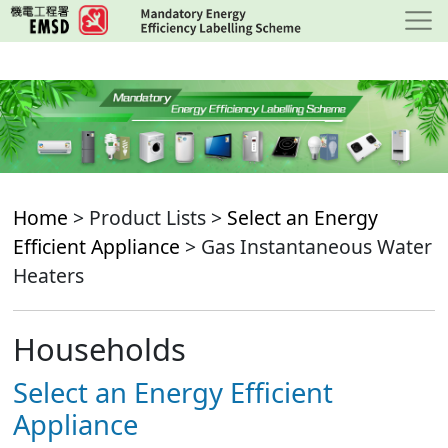
Skip
to
main
content
Home
> Product Lists >
Select an Energy
Efficient Appliance
> Gas Instantaneous Water
Heaters
Households
Select an Energy Efficient
Appliance