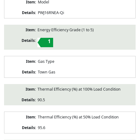
Model
PWJ16RNEA-Qi
Energy Efficiency Grade (1 to 5)
1
Gas Type
Town Gas
Thermal Efficiency (%) at 100% Load Condition
90.5
Thermal Efficiency (%) at 50% Load Condition
95.6