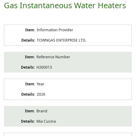
Gas Instantaneous Water Heaters
Product
Information Provider
Information
TOWNGAS ENTERPRISE LTD.
Reference Number
H260013
Year
2026
Brand
Mia Cucina