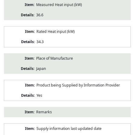
Measured Heat input (kW)
36.6
Rated Heat input (kW)
34.3
Place of Manufacture
Japan
Product being Supplied by Information Provider
Yes
Remarks
Supply information last updated date