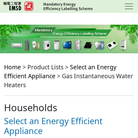
Skip
to
main
content
Home
> Product Lists >
Select an Energy
Efficient Appliance
> Gas Instantaneous Water
Heaters
Households
Select an Energy Efficient
Appliance