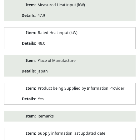
Measured Heat input (kW)
47.9
Rated Heat input (kW)
48.0
Place of Manufacture
Japan
Product being Supplied by Information Provider
Yes
Remarks
Supply information last updated date