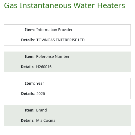
Gas Instantaneous Water Heaters
Product
Information Provider
Information
TOWNGAS ENTERPRISE LTD.
Reference Number
H260016
Year
2026
Brand
Mia Cucina