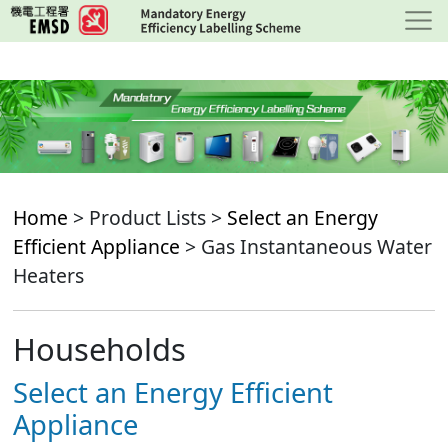
Skip
to
main
content
Home
> Product Lists >
Select an Energy
Efficient Appliance
> Gas Instantaneous Water
Heaters
Households
Select an Energy Efficient
Appliance