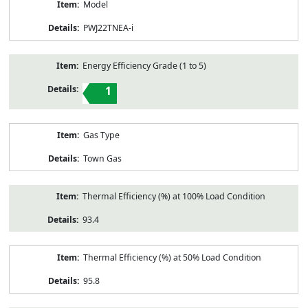
Model
PWJ22TNEA-i
Energy Efficiency Grade (1 to 5)
1
Gas Type
Town Gas
Thermal Efficiency (%) at 100% Load Condition
93.4
Thermal Efficiency (%) at 50% Load Condition
95.8