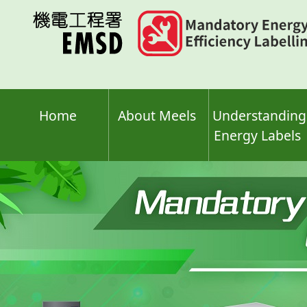
Skip
to
main
content
Home
About Meels
Understanding
Energy Labels