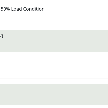
t 50% Load Condition
W)