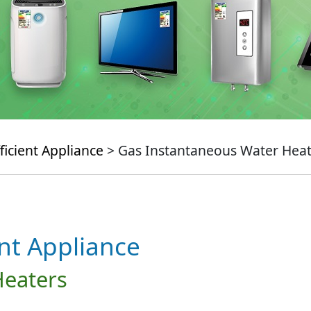
ficient Appliance
> Gas Instantaneous Water Heat
ent Appliance
Heaters