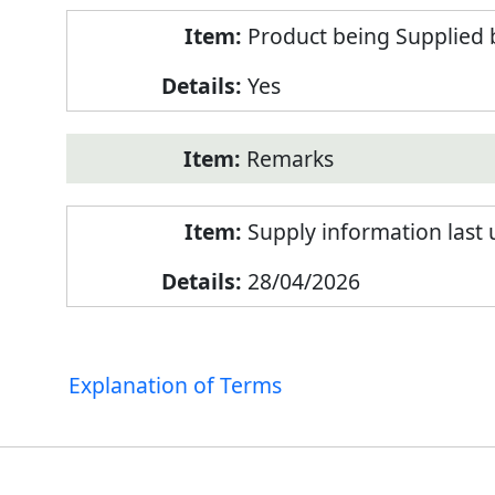
Product being Supplied 
Yes
Remarks
Supply information last
28/04/2026
Explanation of Terms