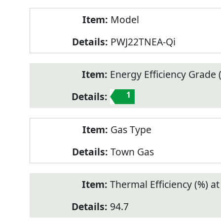
Model
PWJ22TNEA-Qi
Energy Efficiency Grade (
1
Gas Type
Town Gas
Thermal Efficiency (%) a
94.7