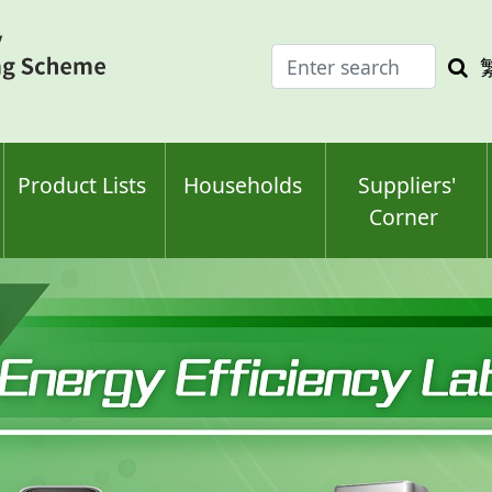
Enter
Sea
search
keyw
keyword(s)
Product Lists
Households
Suppliers'
Corner