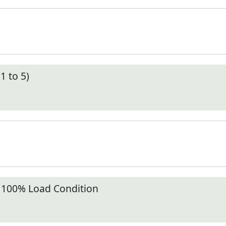
1 to 5)
t 100% Load Condition