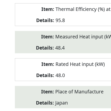
Thermal Efficiency (%) a
95.8
Measured Heat input (k
48.4
Rated Heat input (kW)
48.0
Place of Manufacture
Japan