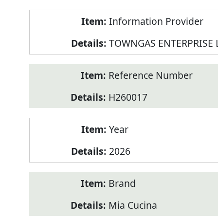
Product
Information Provider
Information
TOWNGAS ENTERPRISE 
Reference Number
H260017
Year
2026
Brand
Mia Cucina