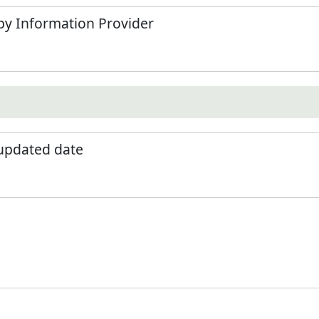
by Information Provider
 updated date