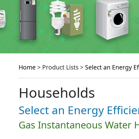
Home
> Product Lists >
Select an Energy Ef
Households
Select an Energy Effici
Gas Instantaneous Water 