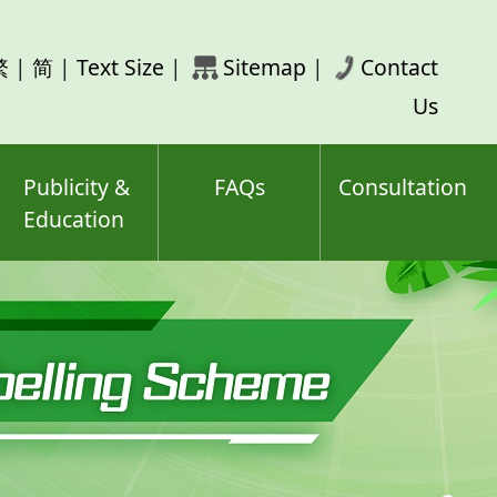
rch
繁
|
简
|
Text Size
|
Sitemap
|
Contact
ord(s)
Us
Publicity &
FAQs
Consultation
Education