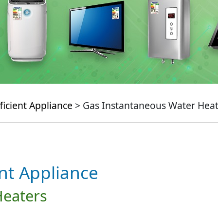
ficient Appliance
> Gas Instantaneous Water Heat
ent Appliance
Heaters