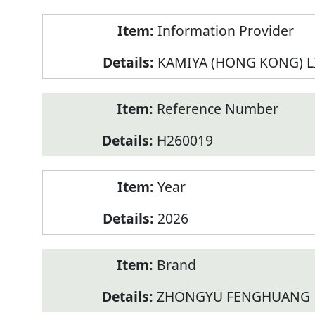
Product
Information Provider
Information
KAMIYA (HONG KONG) L
Reference Number
H260019
Year
2026
Brand
ZHONGYU FENGHUANG