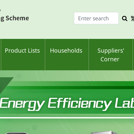
Enter
Sea
search
keyw
keyword(s)
Product Lists
Households
Suppliers'
Corner