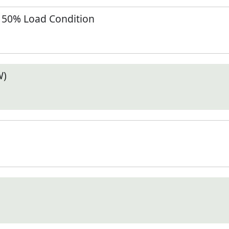
t 50% Load Condition
W)