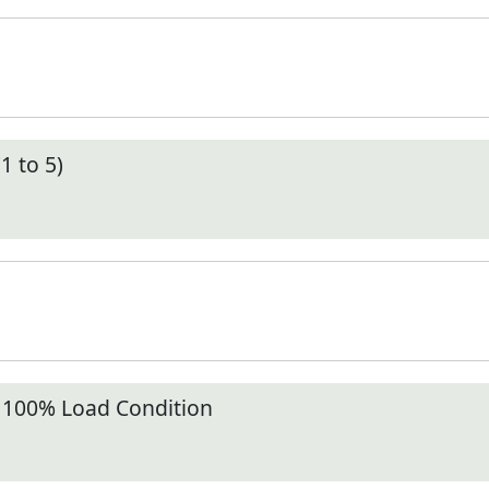
1 to 5)
t 100% Load Condition