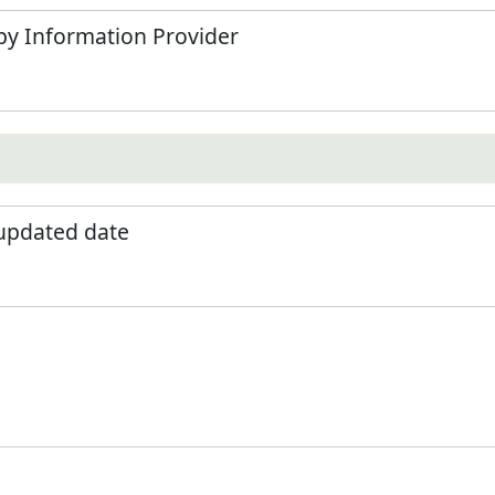
by Information Provider
 updated date