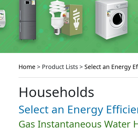
Home
> Product Lists >
Select an Energy Ef
Households
Select an Energy Effici
Gas Instantaneous Water 