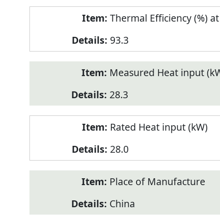
Thermal Efficiency (%) a
93.3
Measured Heat input (k
28.3
Rated Heat input (kW)
28.0
Place of Manufacture
China