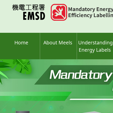
Skip
to
main
content
Home
About Meels
Understanding
Energy Labels