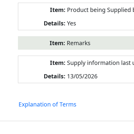
Product being Supplied 
Yes
Remarks
Supply information last
13/05/2026
Explanation of Terms