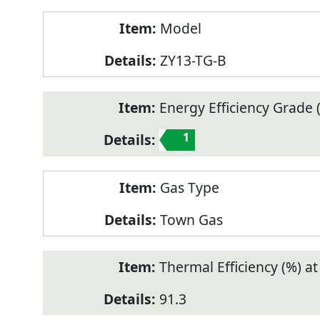
Model
ZY13-TG-B
Energy Efficiency Grade (
1
Gas Type
Town Gas
Thermal Efficiency (%) a
91.3