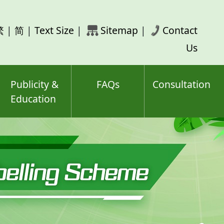
rch
繁
|
简
|
Text Size
|
Sitemap
|
Contact
ord(s)
Us
Publicity &
FAQs
Consultation
Education