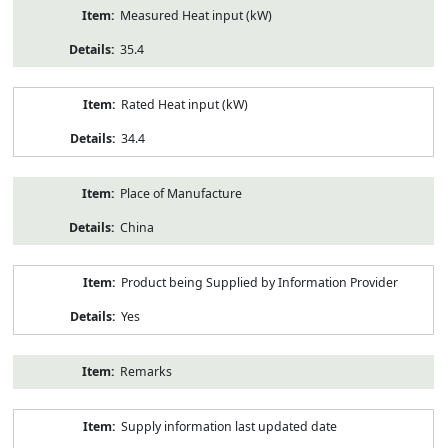
Measured Heat input (kW)
35.4
Rated Heat input (kW)
34.4
Place of Manufacture
China
Product being Supplied by Information Provider
Yes
Remarks
Supply information last updated date