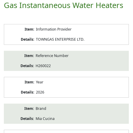
Gas Instantaneous Water Heaters
Product
Information Provider
Information
TOWNGAS ENTERPRISE LTD.
Reference Number
H260022
Year
2026
Brand
Mia Cucina