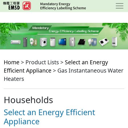
Skip
to
main
content
Home
> Product Lists >
Select an Energy
Efficient Appliance
> Gas Instantaneous Water
Heaters
Households
Select an Energy Efficient
Appliance