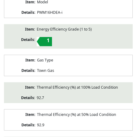
Model
PWM16HDEA-i
Energy Efficiency Grade (1 to 5)
1
Gas Type
Town Gas
Thermal Efficiency (%) at 100% Load Condition
92.7
Thermal Efficiency (%) at 50% Load Condition
92.9