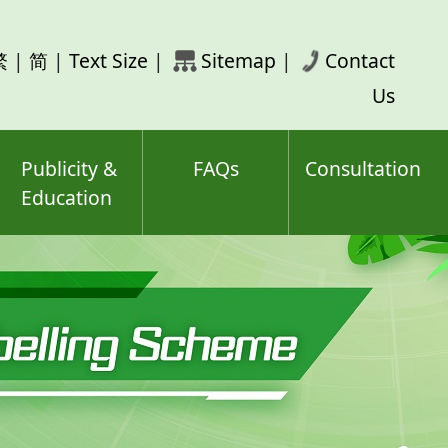
rch
繁
|
简
|
Text Size
|
Sitemap
|
Contact
ord(s)
Us
Publicity &
FAQs
Consultation
Education