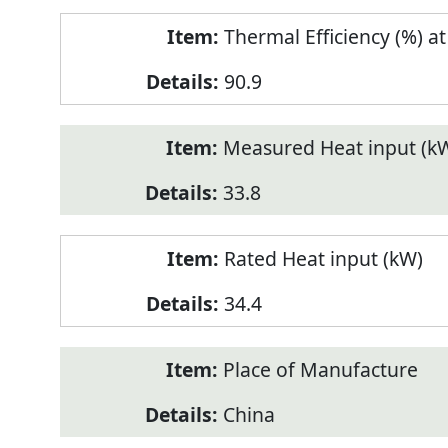
Thermal Efficiency (%) a
90.9
Measured Heat input (k
33.8
Rated Heat input (kW)
34.4
Place of Manufacture
China