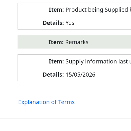
Product being Supplied 
Yes
Remarks
Supply information last
15/05/2026
Explanation of Terms