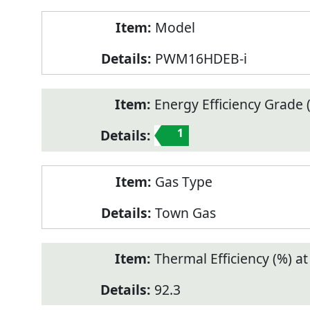
Model
PWM16HDEB-i
Energy Efficiency Grade (
1
Gas Type
Town Gas
Thermal Efficiency (%) a
92.3