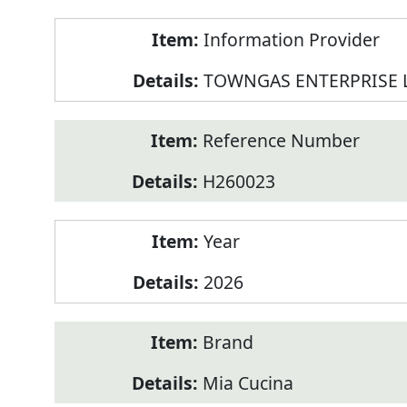
Product
Information Provider
Information
TOWNGAS ENTERPRISE 
Reference Number
H260023
Year
2026
Brand
Mia Cucina