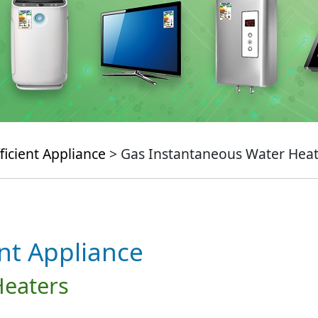
ficient Appliance
> Gas Instantaneous Water Heat
ent Appliance
Heaters