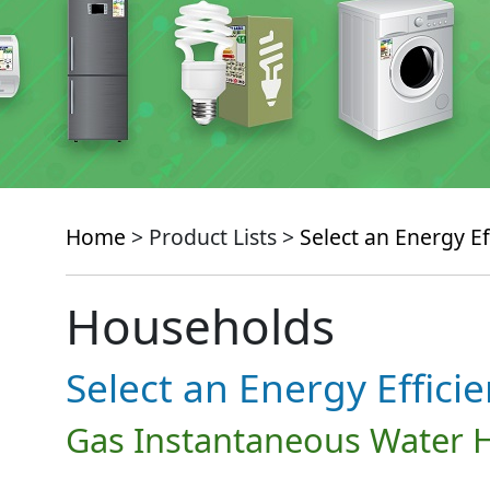
Home
> Product Lists >
Select an Energy Ef
Households
Select an Energy Effici
Gas Instantaneous Water 