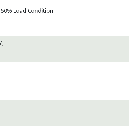
t 50% Load Condition
W)