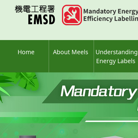
Skip
to
main
content
Home
About Meels
Understanding
Energy Labels