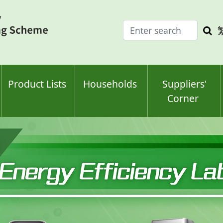
Enter
Sea
search
keyw
keyword(s)
Product Lists
Households
Suppliers'
Corner