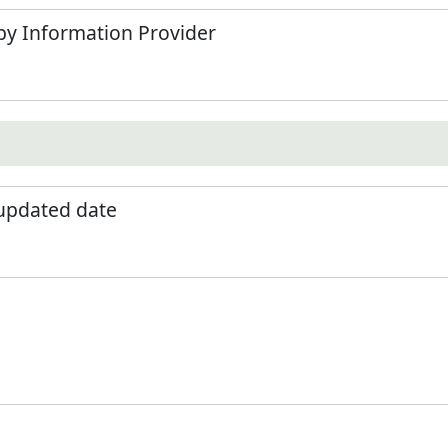
by Information Provider
 updated date