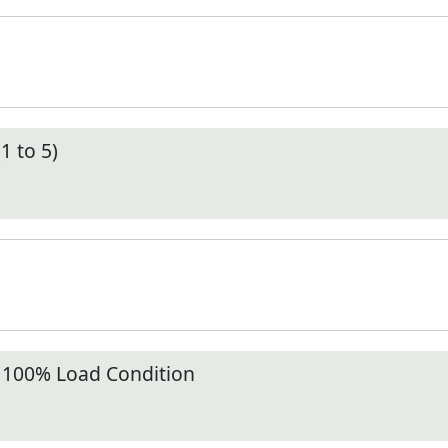
1 to 5)
t 100% Load Condition