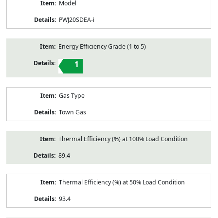
Model
PWJ20SDEA-i
Energy Efficiency Grade (1 to 5)
1
Gas Type
Town Gas
Thermal Efficiency (%) at 100% Load Condition
89.4
Thermal Efficiency (%) at 50% Load Condition
93.4