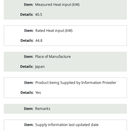
Measured Heat input (kW)
40.5
Rated Heat input (kW)
44.8
Place of Manufacture
Japan
Product being Supplied by Information Provider
Yes
Remarks
Supply information last updated date