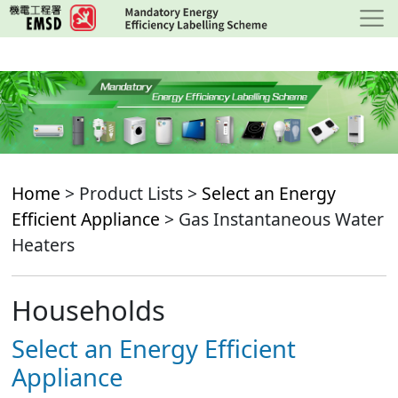
Skip
to
main
content
Home
> Product Lists >
Select an Energy
Efficient Appliance
> Gas Instantaneous Water
Heaters
Households
Select an Energy Efficient
Appliance