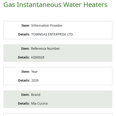
Gas Instantaneous Water Heaters
Product
Information Provider
Information
TOWNGAS ENTERPRISE LTD.
Reference Number
H260028
Year
2026
Brand
Mia Cucina