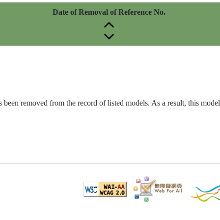
Date of Removal of Reference No.
been removed from the record of listed models. As a result, this model