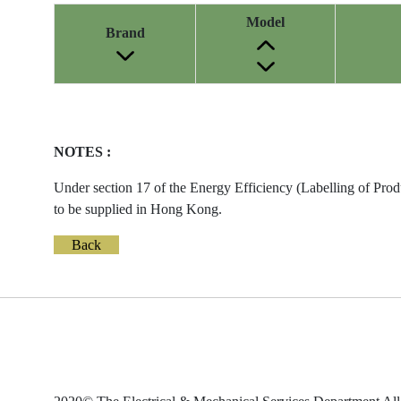
Model
Brand
Energy
Label
Information
NOTES :
before
Removal
Under section 17 of the Energy Efficiency (Labelling of Prod
of
to be supplied in Hong Kong.
Reference
Number
Back