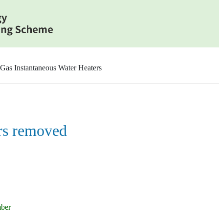
Gas Instantaneous Water Heaters
rs removed
mber