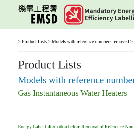
Skip
to
main
content
> Product Lists >
Models with reference numbers removed
> 
Product Lists
Models with reference numbe
Gas Instantaneous Water Heaters
Energy Label Information before Removal of Reference Nu