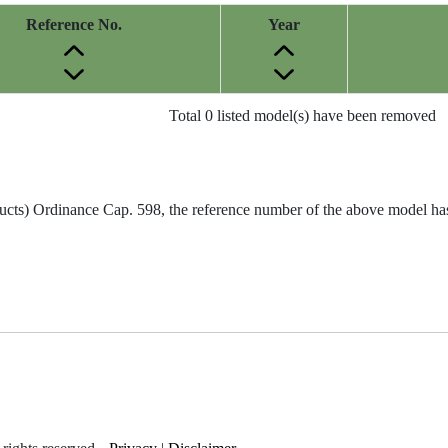
Reference No.
Year
Total 0 listed model(s) have been removed
ucts) Ordinance Cap. 598, the reference number of the above model has 