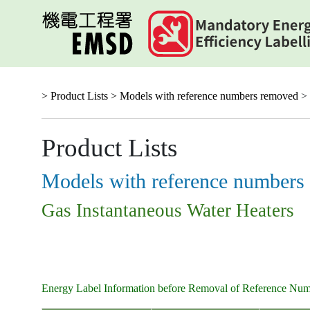
Skip
to
main
content
> Product Lists >
Models with reference numbers removed
> 
Product Lists
Models with reference numbers
Gas Instantaneous Water Heaters
Energy Label Information before Removal of Reference Nu