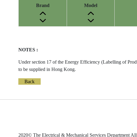
Brand
Model
Energy
Label
Information
NOTES :
before
Removal
Under section 17 of the Energy Efficiency (Labelling of Prod
of
to be supplied in Hong Kong.
Reference
Number
Back
2020© The Electrical & Mechanical Services Department All 