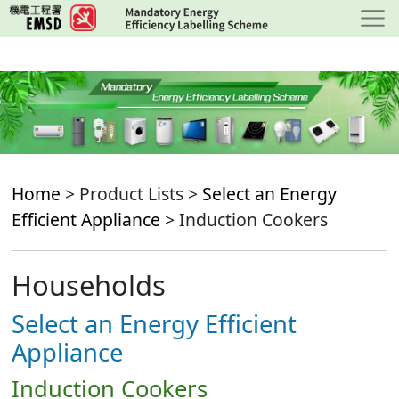
Skip
to
main
content
Home
> Product Lists >
Select an Energy
Efficient Appliance
> Induction Cookers
Households
Select an Energy Efficient
Appliance
Induction Cookers