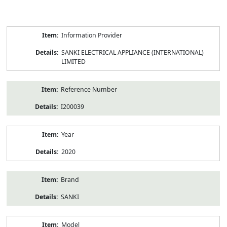
Product
Information Provider
Information
SANKI ELECTRICAL APPLIANCE (INTERNATIONAL)
LIMITED
Reference Number
I200039
Year
2020
Brand
SANKI
Model