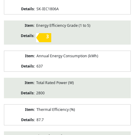
SK-IEC1806A
Energy Efficiency Grade (1 to 5)
3
Annual Energy Consumption (kWh)
637
Total Rated Power (W)
2800
Thermal Efficiency (%)
87.7