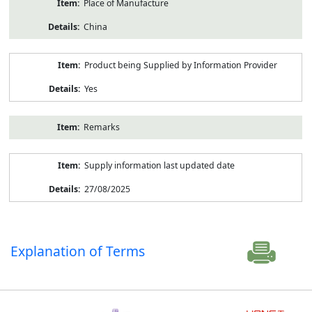
Place of Manufacture
China
Product being Supplied by Information Provider
Yes
Remarks
Supply information last updated date
27/08/2025
Explanation of Terms